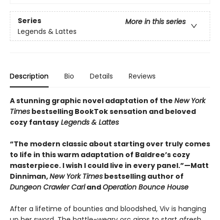
Series
More in this series
Legends & Lattes
Description
Bio
Details
Reviews
A stunning graphic novel adaptation of the
New York
Times
bestselling BookTok sensation and beloved
cozy fantasy
Legends & Lattes
“The modern classic about starting over truly comes
to life in this warm adaptation of Baldree’s cozy
masterpiece. I wish I could live in every panel.”—Matt
Dinniman,
New York Times
bestselling author of
Dungeon Crawler Carl
and
Operation Bounce House
After a lifetime of bounties and bloodshed, Viv is hanging
up her sword. The battle-weary orc aims to start afresh,