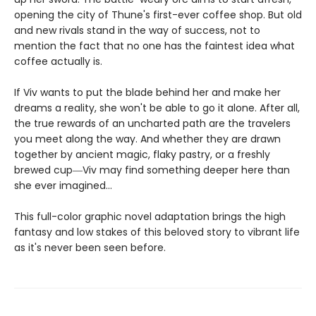
opening the city of Thune's first-ever coffee shop. But old
and new rivals stand in the way of success, not to
mention the fact that no one has the faintest idea what
coffee actually is.
If Viv wants to put the blade behind her and make her
dreams a reality, she won't be able to go it alone. After all,
the true rewards of an uncharted path are the travelers
you meet along the way. And whether they are drawn
together by ancient magic, flaky pastry, or a freshly
brewed cup―Viv may find something deeper here than
she ever imagined...
This full-color graphic novel adaptation brings the high
fantasy and low stakes of this beloved story to vibrant life
as it's never been seen before.