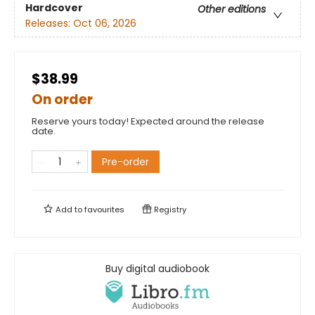
Hardcover
Other editions
Releases:
Oct 06, 2026
$38.99
On order
Reserve yours today! Expected around the release
date.
Pre-order
Add to
favourites
Registry
Buy digital audiobook