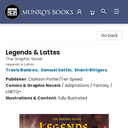
Munro's Books
Go back
Legends & Lattes
The Graphic Novel
Legends & Lattes
Travis Baldree
,
Samuel Sattin
,
Shanti Rittgers
Publisher:
Clarkson Potter/Ten Speed
Comics & Graphic Novels
/
Adaptations / Fantasy /
LGBTQ+
Illustrations & Content:
fully illustrated