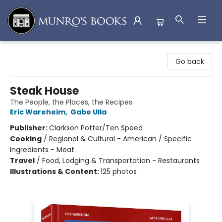
Munro's Books
Go back
Steak House
The People, the Places, the Recipes
Eric Wareheim
,
Gabe Ulla
Publisher:
Clarkson Potter/Ten Speed
Cooking
/
Regional & Cultural - American / Specific
Ingredients - Meat
Travel
/
Food, Lodging & Transportation - Restaurants
Illustrations & Content:
125 photos