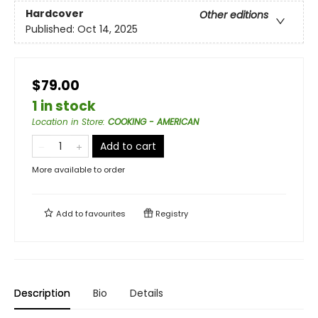
Hardcover
Other editions
Published:
Oct 14, 2025
$79.00
1 in stock
Location in Store
:
COOKING - AMERICAN
Add to cart
More available to order
Add to
favourites
Registry
Description
Bio
Details