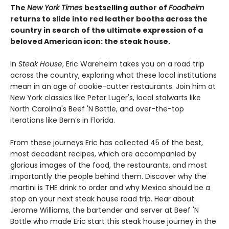
The
New York Times
bestselling author of
Foodheim
returns to slide into red leather booths across the
country in search of the ultimate expression of a
beloved American icon: the steak house.
In
Steak House
, Eric Wareheim takes you on a road trip
across the country, exploring what these local institutions
mean in an age of cookie-cutter restaurants. Join him at
New York classics like Peter Luger's, local stalwarts like
North Carolina's Beef 'N Bottle, and over-the-top
iterations like Bern’s in Florida.
From these journeys Eric has collected 45 of the best,
most decadent recipes, which are accompanied by
glorious images of the food, the restaurants, and most
importantly the people behind them. Discover why the
martini is THE drink to order and why Mexico should be a
stop on your next steak house road trip. Hear about
Jerome Williams, the bartender and server at Beef 'N
Bottle who made Eric start this steak house journey in the