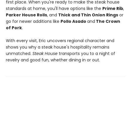
first place. When you're ready to make the steak house
standards at home, you'll have options like the
Prime Rib
,
Parker House Rolls
, and
Thick and Thin Onion Rings
or
go for newer additions like
Pollo Asado
and
The Crown
of Pork
.
With every visit, Eric uncovers regional character and
shows you why a steak house's hospitality remains
unmatched.
Steak House
transports you to a night of
revelry and good fun, whether dining in or out.