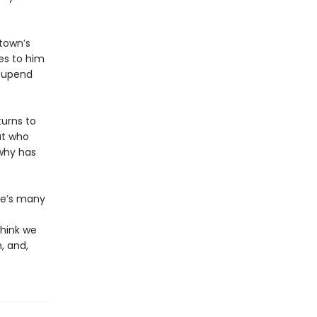
 town’s
es to him
o upend
turns to
ut who
why has
se’s many
think we
, and,