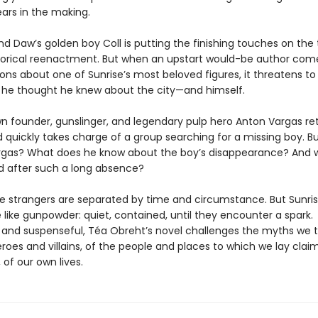
ars in the making.
nd Daw’s golden boy Coll is putting the finishing touches on the
torical reenactment. But when an upstart would-be author com
ions about one of Sunrise’s most beloved figures, it threatens t
 he thought he knew about the city—and himself.
wn founder, gunslinger, and legendary pulp hero Anton Vargas re
d quickly takes charge of a group searching for a missing boy. B
Vargas? What does he know about the boy’s disappearance? And 
d after such a long absence?
e strangers are separated by time and circumstance. But Sunri
 like gunpowder: quiet, contained, until they encounter a spark.
l and suspenseful, Téa Obreht’s novel challenges the myths we 
roes and villains, of the people and places to which we lay claim
, of our own lives.