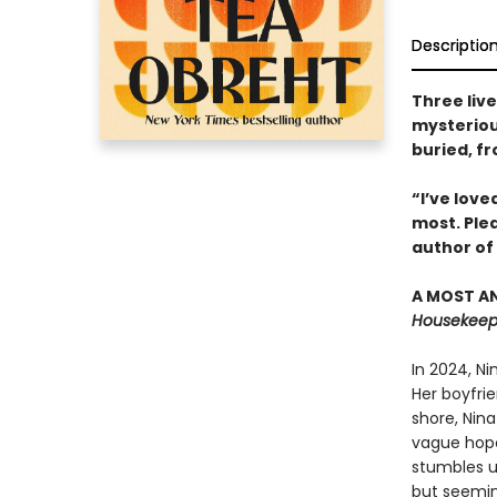
Descriptio
Three liv
mysterious
buried, f
“I’ve love
most. Ple
author of
A MOST AN
Housekeepi
In 2024, N
Her boyfrie
shore, Nina
vague hope 
stumbles u
but seemin