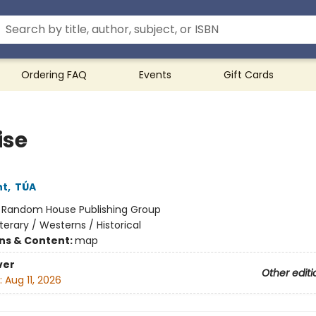
Ordering FAQ
Events
Gift Cards
ise
ht
,
TÚA
:
Random House Publishing Group
iterary / Westerns / Historical
ons & Content:
map
ver
Other editi
:
Aug 11, 2026