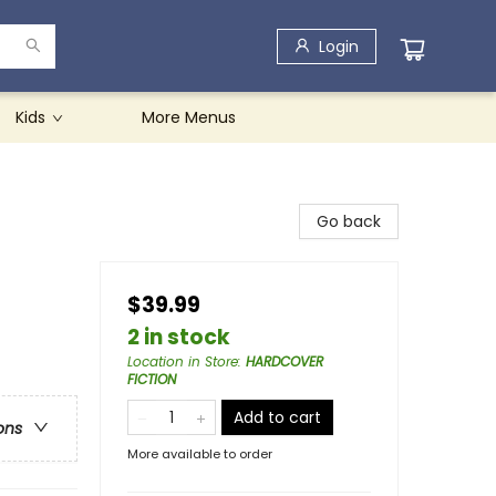
Login
Kids
More Menus
Go back
$39.99
2 in stock
Location in Store
:
HARDCOVER
FICTION
Add to cart
ons
More available to order