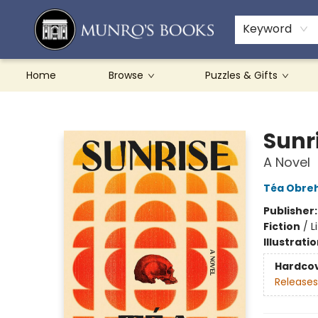
Teachers & Schools
French Books
About Munro's
Contact & Hours
Keyword
Home
Browse
Puzzles & Gifts
Munro's Books
Sunr
A Novel
Téa Obre
Publisher
Fiction
/
L
Illustrati
Hardco
Releases