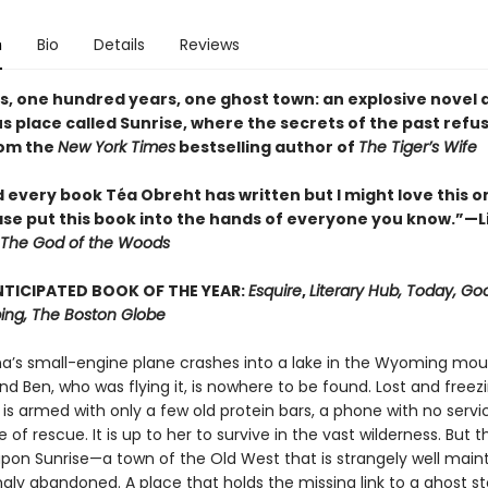
n
Bio
Details
Reviews
es, one hundred years, one ghost town: an explosive novel 
 place called Sunrise, where the secrets of the past refus
rom the
New York Times
bestselling author of
The Tiger’s Wife
d every book Téa Obreht has written but I might love this o
ase put this book into the hands of everyone you know.”—L
The God of the Woods
TICIPATED BOOK OF THE YEAR:
Esquire
,
Literary Hub, Today, Go
ng, The Boston Globe
ina’s small-engine plane crashes into a lake in the Wyoming mou
nd Ben, who was flying it, is nowhere to be found. Lost and freez
 is armed with only a few old protein bars, a phone with no servi
of rescue. It is up to her to survive in the vast wilderness. But 
pon Sunrise—a town of the Old West that is strangely well main
gly abandoned. A place that holds the missing link to a ghost s