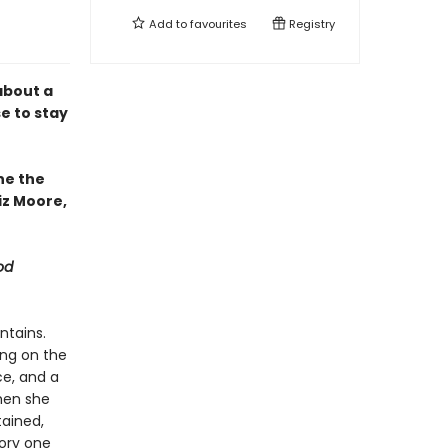
Add to
favourites
Registry
about a
e to stay
ne the
iz Moore,
od
ntains.
ing on the
ce, and a
then she
tained,
tory one