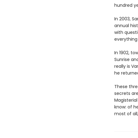
hundred ye
In 2003, Sa
annual his
with quest
everything
In 1902, to
Sunrise an
really is 
he returne
These thre
secrets are
Magisteria
know: of he
most of all