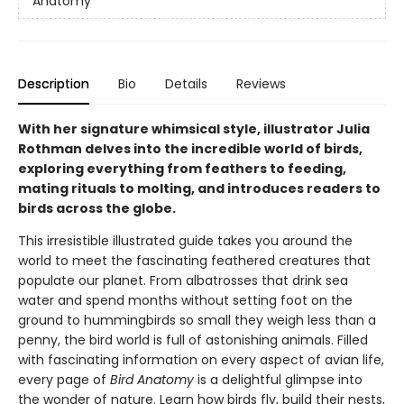
Anatomy
Description
Bio
Details
Reviews
With her signature whimsical style, illustrator Julia
Rothman delves into the incredible world of birds,
exploring everything from feathers to feeding,
mating rituals to molting, and introduces readers to
birds across the globe.
This irresistible illustrated guide takes you around the
world to meet the fascinating feathered creatures that
populate our planet. From albatrosses that drink sea
water and spend months without setting foot on the
ground to hummingbirds so small they weigh less than a
penny, the bird world is full of astonishing animals. Filled
with fascinating information on every aspect of avian life,
every page of
Bird Anatomy
is a delightful glimpse into
the wonder of nature. Learn how birds fly, build their nests,