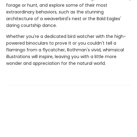
forage or hunt, and explore some of their most
extraordinary behaviors, such as the stunning
architecture of a weaverbird's nest or the Bald Eagles'
daring courtship dance.
Whether you're a dedicated bird watcher with the high-
powered binoculars to prove it or you couldn't tell a
flamingo from a flycatcher, Rothman's vivid, whimsical
illustrations will inspire, leaving you with a little more
wonder and appreciation for the natural world.