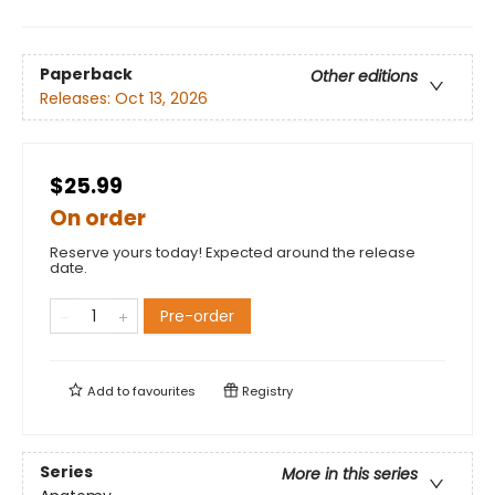
Paperback
Other editions
Releases:
Oct 13, 2026
$25.99
On order
Reserve yours today! Expected around the release
date.
Pre-order
Add to
favourites
Registry
Series
More in this series