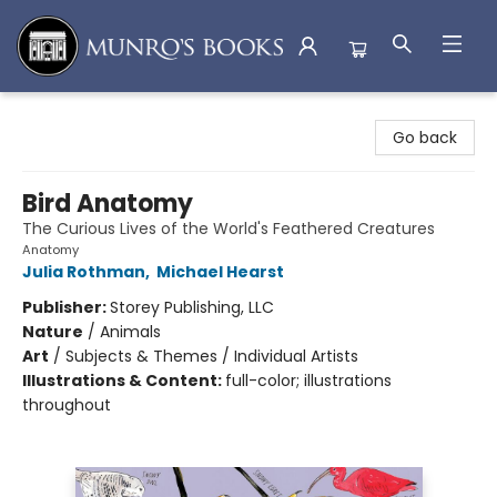
Munro's Books
Go back
Bird Anatomy
The Curious Lives of the World's Feathered Creatures
Anatomy
Julia Rothman
,
Michael Hearst
Publisher:
Storey Publishing, LLC
Nature
/
Animals
Art
/
Subjects & Themes / Individual Artists
Illustrations & Content:
full-color; illustrations
throughout