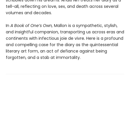
tell-all, reflecting on love, sex, and death across several
volumes and decades.
In
A Book of One’s Own,
Mallon is a sympathetic, stylish,
and insightful companion, transporting us across eras and
continents with infectious joie de vivre
.
Here is a profound
and compelling case for the diary as the quint­essential
literary art form, an act of defiance against being
forgotten, and a stab at immortality.