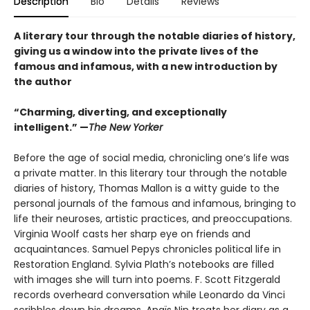
Description
Bio
Details
Reviews
A literary tour through the notable diaries of history,
giving us a window into the private lives of the
famous and infamous, with a new introduction by
the author
“Charming, diverting, and exceptionally
intelligent.” —
The New Yorker
Before the age of social media, chronicling one’s life was
a private matter. In this literary tour through the notable
diaries of history, Thomas Mallon is a witty guide to the
personal journals of the famous and infamous, bring­ing to
life their neuroses, artistic practices, and preoccupations.
Virginia Woolf casts her sharp eye on friends and
acquaintances. Samuel Pepys chronicles political life in
Restoration England. Sylvia Plath’s notebooks are filled
with images she will turn into poems. F. Scott Fitzgerald
records overheard conversation while Leonardo da Vinci
scribbles down his dreams. Anaïs Nin treats her diary as a