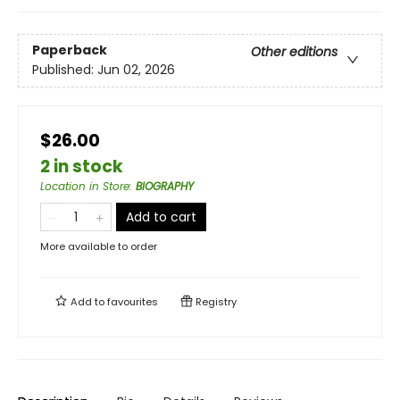
Paperback
Other editions
Published:
Jun 02, 2026
$26.00
2 in stock
Location in Store
:
BIOGRAPHY
Add to cart
More available to order
Add to
favourites
Registry