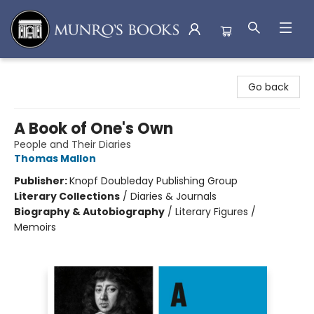
Munro's Books
Go back
A Book of One's Own
People and Their Diaries
Thomas Mallon
Publisher:
Knopf Doubleday Publishing Group
Literary Collections
/
Diaries & Journals
Biography & Autobiography
/
Literary Figures /
Memoirs