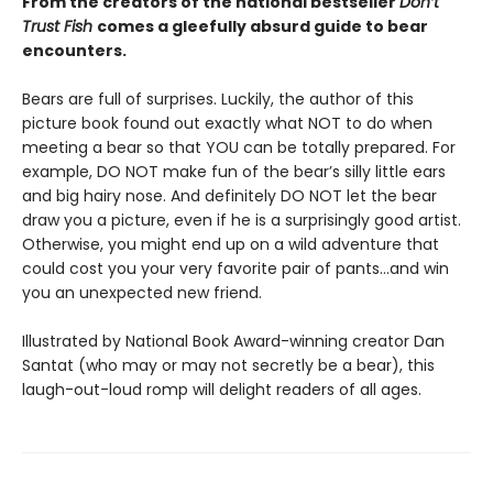
From the creators of the national bestseller
Don’t
Trust Fish
comes a gleefully absurd guide to bear
encounters.
Bears are full of surprises. Luckily, the author of this
picture book found out exactly what NOT to do when
meeting a bear so that YOU can be totally prepared. For
example, DO NOT make fun of the bear’s silly little ears
and big hairy nose. And definitely DO NOT let the bear
draw you a picture, even if he is a surprisingly good artist.
Otherwise, you might end up on a wild adventure that
could cost you your very favorite pair of pants…and win
you an unexpected new friend.
Illustrated by National Book Award-winning creator Dan
Santat (who may or may not secretly be a bear), this
laugh-out-loud romp will delight readers of all ages.