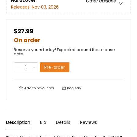
Hardcover
Other editions
Releases:
Nov 03, 2026
$27.99
On order
Reserve yours today! Expected around the release
date.
Pre-order
Add to
favourites
Registry
Description
Bio
Details
Reviews