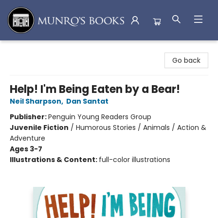
Munro's Books
Go back
Help! I'm Being Eaten by a Bear!
Neil Sharpson
,
Dan Santat
Publisher:
Penguin Young Readers Group
Juvenile Fiction
/
Humorous Stories / Animals / Action &
Adventure
Ages 3-7
Illustrations & Content:
full-color illustrations