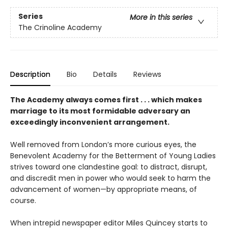
Series
More in this series
The Crinoline Academy
Description
Bio
Details
Reviews
The Academy always comes first . . . which makes
marriage to its most formidable adversary an
exceedingly inconvenient arrangement.
Well removed from London’s more curious eyes, the
Benevolent Academy for the Betterment of Young Ladies
strives toward one clandestine goal: to distract, disrupt,
and discredit men in power who would seek to harm the
advancement of women—by appropriate means, of
course.
When intrepid newspaper editor Miles Quincey starts to