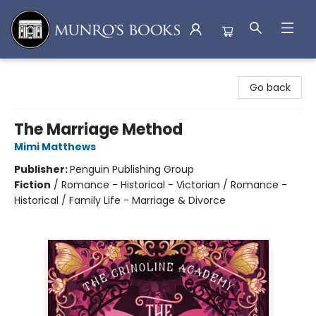
Munro's Books
Go back
The Marriage Method
Mimi Matthews
Publisher:
Penguin Publishing Group
Fiction
/
Romance - Historical - Victorian / Romance -
Historical / Family Life - Marriage & Divorce