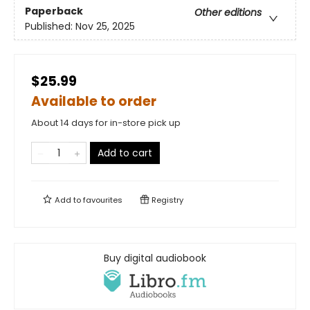
Paperback
Other editions
Published:
Nov 25, 2025
$25.99
Available to order
About 14 days for in-store pick up
Add to cart
Add to
favourites
Registry
Buy digital audiobook