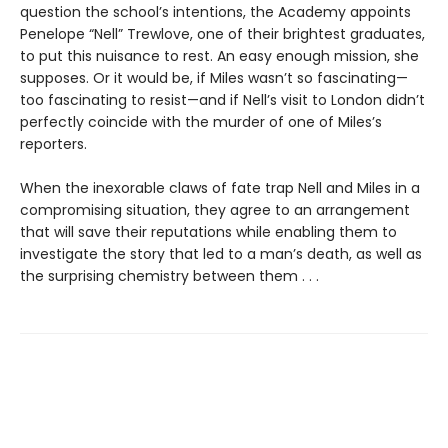
question the school’s intentions, the Academy appoints
Penelope “Nell” Trewlove, one of their brightest graduates,
to put this nuisance to rest. An easy enough mission, she
supposes. Or it would be, if Miles wasn’t so fascinating—
too fascinating to resist—and if Nell’s visit to London didn’t
perfectly coincide with the murder of one of Miles’s
reporters.
When the inexorable claws of fate trap Nell and Miles in a
compromising situation, they agree to an arrangement
that will save their reputations while enabling them to
investigate the story that led to a man’s death, as well as
the surprising chemistry between them . . .