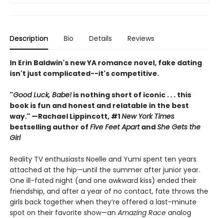
Description
Bio
Details
Reviews
In Erin Baldwin's new YA romance novel, fake dating
isn't just complicated--it's competitive.
"
Good Luck, Babe!
is nothing short of iconic . . .
this
book is fun and honest and relatable in the best
way."
—Rachael Lippincott, #1
New York Times
bestselling author of
Five Feet Apart
and
She Gets the
Girl
Reality TV enthusiasts Noelle and Yumi spent ten years
attached at the hip—until the summer after junior year.
One ill-fated night (and one awkward kiss) ended their
friendship, and after a year of no contact, fate throws the
girls back together when they’re offered a last-minute
spot on their favorite show—an
Amazing Race
analog