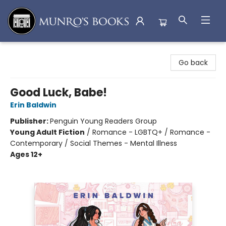
Munro's Books
Go back
Good Luck, Babe!
Erin Baldwin
Publisher:
Penguin Young Readers Group
Young Adult Fiction
/
Romance - LGBTQ+ / Romance -
Contemporary / Social Themes - Mental Illness
Ages 12+