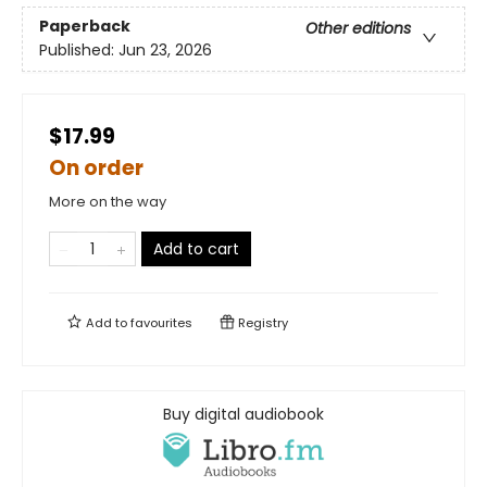
Paperback
Other editions
Published:
Jun 23, 2026
$17.99
On order
More on the way
Add to cart
Add to
favourites
Registry
Buy digital audiobook