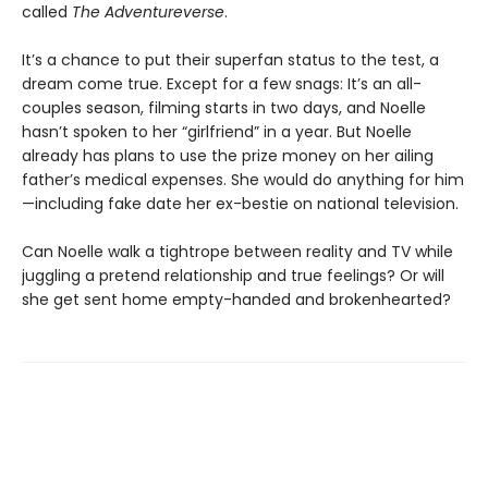
called
The Adventureverse
.
It’s a chance to put their superfan status to the test, a
dream come true. Except for a few snags: It’s an all-
couples season, filming starts in two days, and Noelle
hasn’t spoken to her “girlfriend” in a year. But Noelle
already has plans to use the prize money on her ailing
father’s medical expenses. She would do anything for him
—including fake date her ex-bestie on national television.
Can Noelle walk a tightrope between reality and TV while
juggling a pretend relationship and true feelings? Or will
she get sent home empty-handed and brokenhearted?