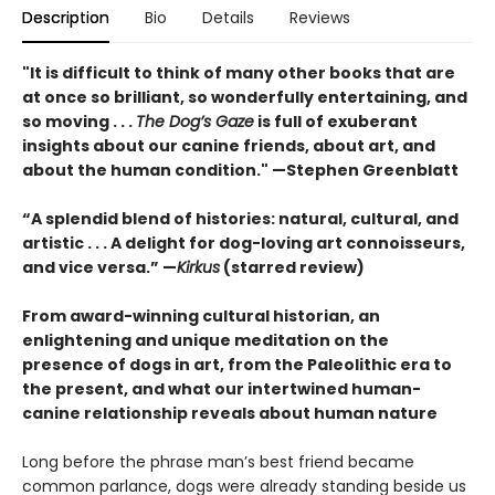
Description
Bio
Details
Reviews
"It is difficult to think of many other books that are
at once so brilliant, so wonderfully entertaining, and
so moving . . .
The Dog’s Gaze
is full of exuberant
insights about our canine friends, about art, and
about the human condition." —Stephen Greenblatt
“A splendid blend of histories: natural, cultural, and
artistic . . . A delight for dog-loving art connoisseurs,
and vice versa.” —
Kirkus
(starred review)
From award-winning cultural historian, an
enlightening and unique meditation on the
presence of dogs in art, from the Paleolithic era to
the present, and what our intertwined human-
canine relationship reveals about human nature
Long before the phrase man’s best friend became
common parlance, dogs were already standing beside us