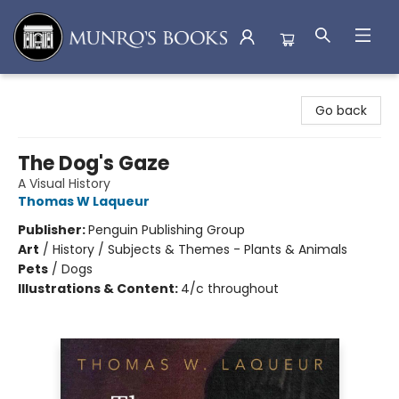
Munro's Books
Go back
The Dog's Gaze
A Visual History
Thomas W Laqueur
Publisher:
Penguin Publishing Group
Art
/
History / Subjects & Themes - Plants & Animals
Pets
/
Dogs
Illustrations & Content:
4/c throughout