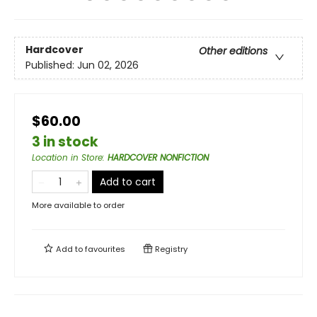
Hardcover
Other editions
Published:
Jun 02, 2026
$60.00
3 in stock
Location in Store
:
HARDCOVER NONFICTION
Add to cart
More available to order
Add to
favourites
Registry