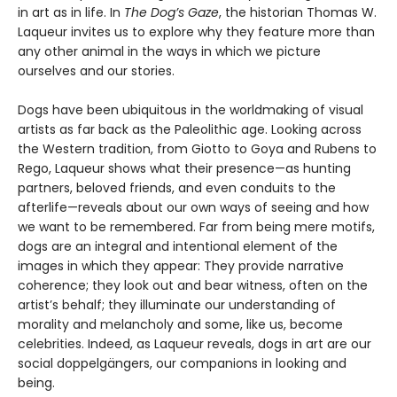
in art as in life. In
The Dog’s Gaze
, the historian Thomas W.
Laqueur invites us to explore why they feature more than
any other animal in the ways in which we picture
ourselves and our stories.
Dogs have been ubiquitous in the worldmaking of visual
artists as far back as the Paleolithic age. Looking across
the Western tradition, from Giotto to Goya and Rubens to
Rego, Laqueur shows what their presence—as hunting
partners, beloved friends, and even conduits to the
afterlife—reveals about our own ways of seeing and how
we want to be remembered. Far from being mere motifs,
dogs are an integral and intentional element of the
images in which they appear: They provide narrative
coherence; they look out and bear witness, often on the
artist’s behalf; they illuminate our understanding of
morality and melancholy and some, like us, become
celebrities. Indeed, as Laqueur reveals, dogs in art are our
social doppelgängers, our companions in looking and
being.