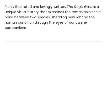
Richly illustrated and lovingly written,
The Dog’s Gaze
is a
unique visual history that examines the remarkable social
bond between two species, shedding new light on the
human condition through the eyes of our canine
companions.