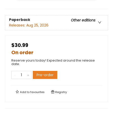
Paperback
Other editions
Releases:
Aug 25, 2026
$30.99
On order
Reserve yours today! Expected around the release
date.
Pre-order
Add to
favourites
Registry