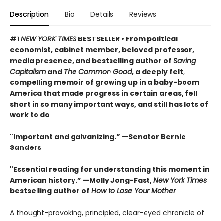
Description
Bio
Details
Reviews
#1
NEW YORK TIMES
BESTSELLER • From political
economist, cabinet member, beloved professor,
media presence, and bestselling author of
Saving
Capitalism
and
The Common Good
, a deeply felt,
compelling memoir of growing up in a baby-boom
America that made progress in certain areas, fell
short in so many important ways, and still has lots of
work to do
"Important and galvanizing.” —Senator Bernie
Sanders
"Essential reading for understanding this moment in
American history.” —Molly Jong-Fast,
New York Times
bestselling author of
How to Lose Your Mother
A thought-provoking, principled, clear-eyed chronicle of