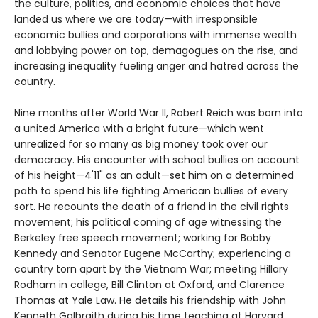
the culture, politics, and economic choices that have
landed us where we are today—with irresponsible
economic bullies and corporations with immense wealth
and lobbying power on top, demagogues on the rise, and
increasing inequality fueling anger and hatred across the
country.
Nine months after World War II, Robert Reich was born into
a united America with a bright future—which went
unrealized for so many as big money took over our
democracy. His encounter with school bullies on account
of his height—4'11" as an adult—set him on a determined
path to spend his life fighting American bullies of every
sort. He recounts the death of a friend in the civil rights
movement; his political coming of age witnessing the
Berkeley free speech movement; working for Bobby
Kennedy and Senator Eugene McCarthy; experiencing a
country torn apart by the Vietnam War; meeting Hillary
Rodham in college, Bill Clinton at Oxford, and Clarence
Thomas at Yale Law. He details his friendship with John
Kenneth Galbraith during his time teaching at Harvard,