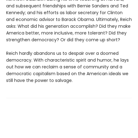
and subsequent friendships with Bernie Sanders and Ted
Kennedy; and his efforts as labor secretary for Clinton
and economic advisor to Barack Obama. Ultimately, Reich
asks: What did his generation accomplish? Did they make
America better, more inclusive, more tolerant? Did they
strengthen democracy? Or did they come up short?
Reich hardly abandons us to despair over a doomed
democracy. With characteristic spirit and humor, he lays
out how we can reclaim a sense of community and a
democratic capitalism based on the American ideals we
still have the power to salvage.