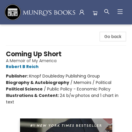
Munro's Books
Go back
Coming Up Short
A Memoir of My America
Robert B Reich
Publisher:
Knopf Doubleday Publishing Group
Biography & Autobiography
/
Memoirs / Political
Political Science
/
Public Policy - Economic Policy
Illustrations & Content:
24 b/w photos and 1 chart in
text