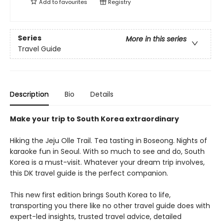
Add to
favourites
Registry
Series
More in this series
Travel Guide
Description
Bio
Details
Make your trip to South Korea extraordinary
Hiking the Jeju Olle Trail. Tea tasting in Boseong. Nights of
karaoke fun in Seoul. With so much to see and do, South
Korea is a must-visit. Whatever your dream trip involves,
this DK travel guide is the perfect companion.
This new first edition brings South Korea to life,
transporting you there like no other travel guide does with
expert-led insights, trusted travel advice, detailed