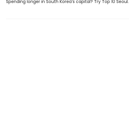
Spending longer in South Korea’s capital? Try Top 10 Seoul.