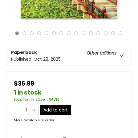
Paperback
Other editions
Published:
Oct 28, 2025
$36.99
1 in stock
Location in Store
:
TRAVEL
Add to cart
More available to order