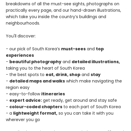
breakdowns of all the must-see sights, photographs on
practically every page, and our hand-drawn illustrations,
which take you inside the country’s buildings and
neighbourhoods.
You'll discover:
- our pick of South Korea’s
must-sees
and
top
experiences
-
beautiful photography
and
detailed illustrations,
taking you to the heart of South Korea
- the best spots to
eat, drink, shop
and
stay
-
detailed maps and walks
which make navigating the
region easy
- easy-to-follow
itineraries
-
expert advice:
get ready, get around and stay safe
-
colour-coded chapters
to each part of South Korea
- a
lightweight format,
so you can take it with you
wherever you go