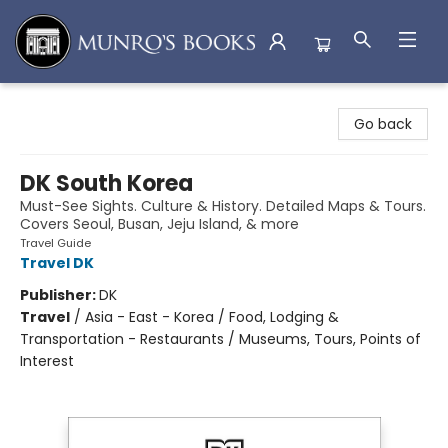
Munro's Books
Go back
DK South Korea
Must-See Sights. Culture & History. Detailed Maps & Tours.
Covers Seoul, Busan, Jeju Island, & more
Travel Guide
Travel DK
Publisher:
DK
Travel
/
Asia - East - Korea / Food, Lodging &
Transportation - Restaurants / Museums, Tours, Points of
Interest