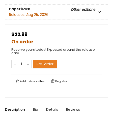
Paperback
Other editions
Releases:
Aug 25, 2026
$22.99
On order
Reserve yours today! Expected around the release
date.
Pre-order
Add to
favourites
Registry
Description
Bio
Details
Reviews