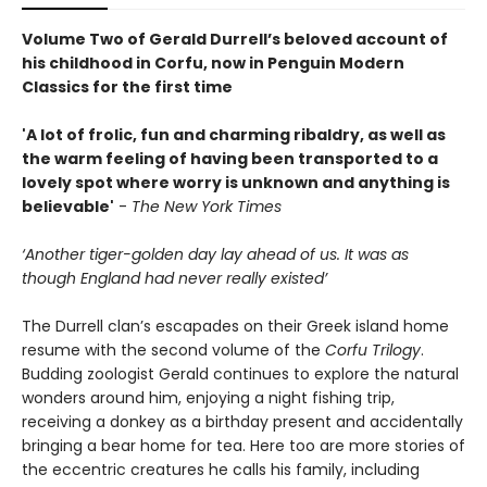
Volume Two of Gerald Durrell’s beloved account of
his childhood in Corfu, now in Penguin Modern
Classics for the first time
'A lot of frolic, fun and charming ribaldry, as well as
the warm feeling of having been transported to a
lovely spot where worry is unknown and anything is
believable'
-
The New York Times
‘Another tiger-golden day lay ahead of us. It was as
though England had never really existed’
The Durrell clan’s escapades on their Greek island home
resume with the second volume of the
Corfu Trilogy
.
Budding zoologist Gerald continues to explore the natural
wonders around him, enjoying a night fishing trip,
receiving a donkey as a birthday present and accidentally
bringing a bear home for tea. Here too are more stories of
the eccentric creatures he calls his family, including