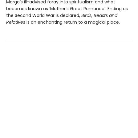
Margo’s ill-advised foray into spiritualism and what
becomes known as ‘Mother’s Great Romance’. Ending as
the Second World War is declared,
Birds, Beasts and
Relatives
is an enchanting return to a magical place.