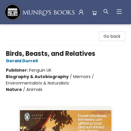
Munro's Books
Go back
Birds, Beasts, and Relatives
Gerald Durrell
Publisher:
Penguin UK
Biography & Autobiography
/
Memoirs /
Environmentalists & Naturalists
Nature
/
Animals