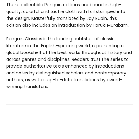
These collectible Penguin editions are bound in high-
quality, colorful and tactile cloth with foil stamped into
the design. Masterfully translated by Jay Rubin, this
edition also includes an introduction by Haruki Murakami.
Penguin Classics is the leading publisher of classic
literature in the English-speaking world, representing a
global bookshelf of the best works throughout history and
across genres and disciplines. Readers trust the series to
provide authoritative texts enhanced by introductions
and notes by distinguished scholars and contemporary
authors, as well as up-to-date translations by award-
winning translators.