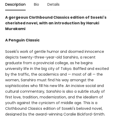
Description
Bio
Details
A gorgeous Clothbound Classics edition of Soseki's
cherished novel, with an introduction by Haruki
Murakami
A Penguin Classic
Soseki's work of gentle humor and doomed innocence
depicts twenty-three-year-old Sanshiro, a recent
graduate from a provincial college, as he begins
university life in the big city of Tokyo. Baffled and excited
by the traffic, the academics and — most of all — the
women, Sanshiro must find his way amongst the
sophisticates who fill his new life. An incisive social and
cultural commentary
, Sanshiro
is also a subtle study of
first love, tradition, modernization, and the idealism of
youth against the cynicism of middle age. This is a
Clothbound Classics edition of Soseki's beloved novel,
designed by the award-winning Coralie Bickford-Smith.