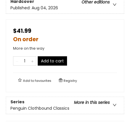
Hardcover
Other editions
Published:
Aug 04, 2026
$41.99
On order
More on the way
Add to cart
Add to
favourites
Registry
Series
More in this series
Penguin Clothbound Classics