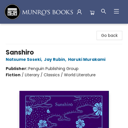
Munro's Books
Go back
Sanshiro
Natsume Soseki
,
Jay Rubin
,
Haruki Murakami
Publisher:
Penguin Publishing Group
Fiction
/
Literary / Classics / World Literature