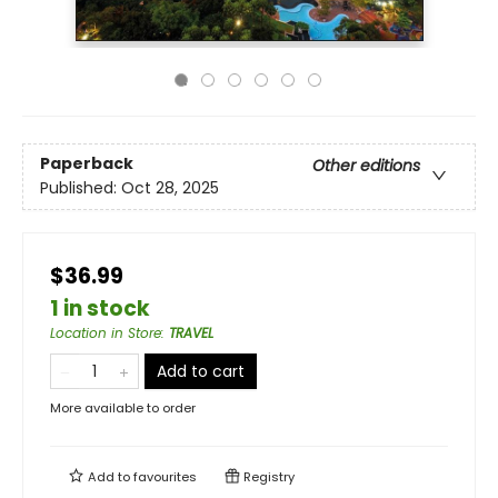
Paperback
Other editions
Published:
Oct 28, 2025
$36.99
1 in stock
Location in Store
:
TRAVEL
Add to cart
More available to order
Add to
favourites
Registry