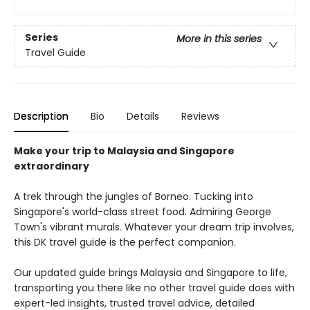
Series
More in this series
Travel Guide
Description
Bio
Details
Reviews
Make your trip to Malaysia and Singapore
extraordinary
A trek through the jungles of Borneo. Tucking into
Singapore's world-class street food. Admiring George
Town's vibrant murals. Whatever your dream trip involves,
this DK travel guide is the perfect companion.
Our updated guide brings Malaysia and Singapore to life,
transporting you there like no other travel guide does with
expert-led insights, trusted travel advice, detailed