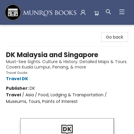
Munro's Books
Go back
DK Malaysia and Singapore
Must-See Sights. Culture & History. Detailed Maps & Tours.
Covers Kuala Lumpur, Penang, & more
Travel Guide
Travel DK
Publisher:
DK
Travel
/
Asia / Food, Lodging & Transportation /
Museums, Tours, Points of Interest