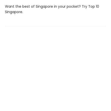
Want the best of Singapore in your pocket? Try Top 10
Singapore.