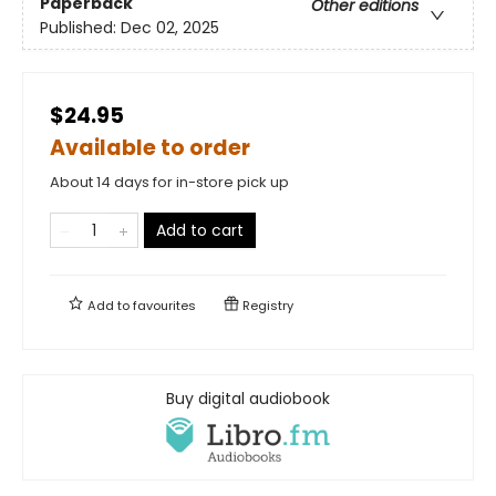
Paperback
Other editions
Published:
Dec 02, 2025
$24.95
Available to order
About 14 days for in-store pick up
Add to cart
Add to
favourites
Registry
Buy digital audiobook