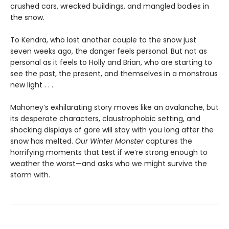
crushed cars, wrecked buildings, and mangled bodies in
the snow.
To Kendra, who lost another couple to the snow just
seven weeks ago, the danger feels personal. But not as
personal as it feels to Holly and Brian, who are starting to
see the past, the present, and themselves in a monstrous
new light . . .
Mahoney’s exhilarating story moves like an avalanche, but
its desperate characters, claustrophobic setting, and
shocking displays of gore will stay with you long after the
snow has melted.
Our Winter Monster
captures the
horrifying moments that test if we’re strong enough to
weather the worst—and asks who we might survive the
storm with.