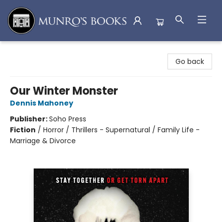
Munro's Books
Go back
Our Winter Monster
Dennis Mahoney
Publisher:
Soho Press
Fiction
/
Horror / Thrillers - Supernatural / Family Life -
Marriage & Divorce