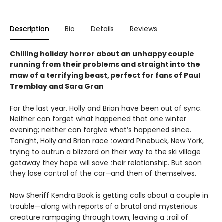
Description
Bio
Details
Reviews
Chilling holiday horror about an unhappy couple
running from their problems and straight into the
maw of a terrifying beast, perfect for fans of Paul
Tremblay and Sara Gran
For the last year, Holly and Brian have been out of sync.
Neither can forget what happened that one winter
evening; neither can forgive what’s happened since.
Tonight, Holly and Brian race toward Pinebuck, New York,
trying to outrun a blizzard on their way to the ski village
getaway they hope will save their relationship. But soon
they lose control of the car—and then of themselves.
Now Sheriff Kendra Book is getting calls about a couple in
trouble—along with reports of a brutal and mysterious
creature rampaging through town, leaving a trail of