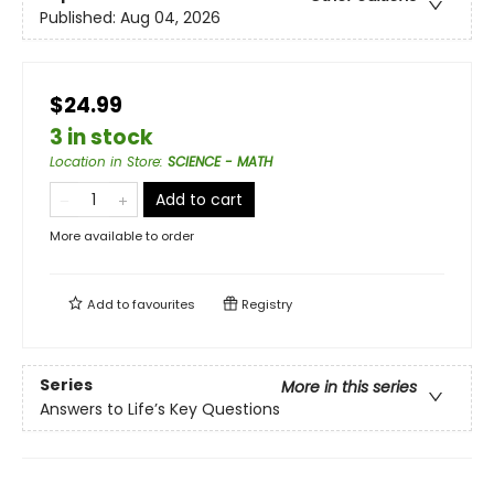
Published:
Aug 04, 2026
$24.99
3 in stock
Location in Store
:
SCIENCE - MATH
Add to cart
More available to order
Add to
favourites
Registry
Series
More in this series
Answers to Life’s Key Questions