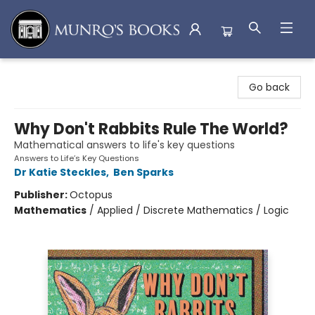
Munro's Books
Go back
Why Don't Rabbits Rule The World?
Mathematical answers to life's key questions
Answers to Life’s Key Questions
Dr Katie Steckles
,
Ben Sparks
Publisher:
Octopus
Mathematics
/
Applied / Discrete Mathematics / Logic