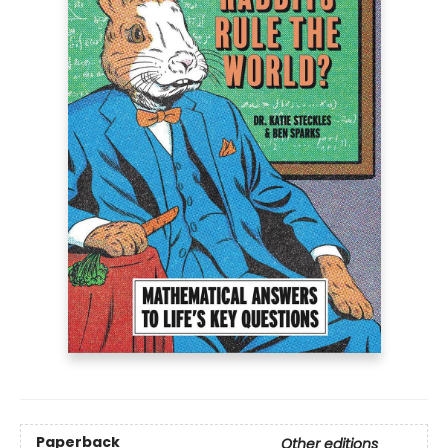
Paperback
Other editions