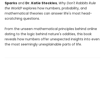
Sparks
and
Dr. Katie Steckles
,
Why Don't Rabbits Rule
the World?
explores how numbers, probability, and
mathematical theories can answer life's most head-
scratching questions.
From the unseen mathematical principles behind online
dating to the logic behind nature's oddities, this book
reveals how numbers offer unexpected insights into even
the most seemingly unexplainable parts of life.