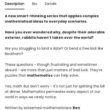
Description
Bio
Details
A new smart-thinking series that applies complex
mathematical ideas to everyday scenarios.
Have you ever wondered why, despite their adorable
exterior, rabbits haven't taken over the world?
Are you struggling to land a date? Or bend a free kick like
Beckham?
These questions - though frustrating and sometimes
absurd - are more than just matters of bad luck. They're
puzzles that
mathematics
can help solve.
Yes,
math
. But don't worry - it's not just for splitting the bill
at dinner. Mathematics permeates every aspect of our
world in ways we rarely notice.
Written by esteemed mathematicians
Ben