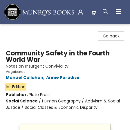
Munro's Books
Go back
Community Safety in the Fourth
World War
Notes on Insurgent Conviviality
Vagabonds
Manuel Callahan
,
Annie Paradise
1st Edition
Publisher:
Pluto Press
Social Science
/
Human Geography / Activism & Social
Justice / Social Classes & Economic Disparity