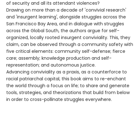
of security and all its attendant violences?
Drawing on more than a decade of 'convivial research'
and 'insurgent learning', alongside struggles across the
San Francisco Bay Area, and in dialogue with struggles
across the Global South, the authors argue for self-
organized, locally rooted insurgent conviviality. This, they
claim, can be observed through a community safety with
five critical elements: community self-defense; fierce
care; assembly; knowledge production and self-
representation; and autonomous justice.
Advancing conviviality as a praxis, as a counterforce to
racial patriarchal capital, this book aims to re-enchant
the world through a focus on life; to share and generate
tools, strategies, and theorizations that build from below
in order to cross-pollinate struggles everywhere.