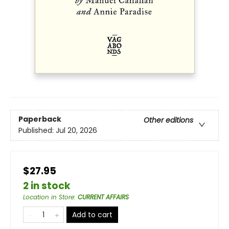
Paperback
Other editions
Published:
Jul 20, 2026
$27.95
2 in stock
Location in Store
:
CURRENT AFFAIRS
Add to cart