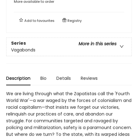
More available to order
Add to
favourites
Registry
Series
More in this series
Vagabonds
Description
Bio
Details
Reviews
We are living through what the Zapatistas call the 'Fourth
World War'—a war waged by the forces of colonialism and
racial capitalism—that insists we forget our victories,
relinquish our practices of care, and abandon our
struggle. For communities targeted and ravaged by
policing and militarization, safety is a paramount concern.
But where do we turn? To the state, with its warped ideas