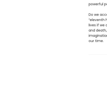
powerful p
Do we acco
“eleventh h
lives if we
and death,
imaginatio
our time.