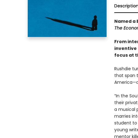
Descriptio
Named a B
The Econo
From inte
inventive 
focus at t
Rushdie tur
that span 
America—an
“In the So
their priva
a musical 
marries int
student to
young write
mentor kill