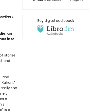
uardian
•
Buy digital audiobook
ie, an
mes into
of stories
d, and
or—and
 Kahani,”
family she
onely
es a
his
" is a