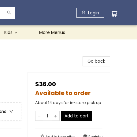
Login
Kids
More Menus
Go back
$36.00
Available to order
About 14 days for in-store pick up
ons
Add to cart
Add to
favourites
Registry