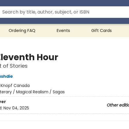
Ordering FAQ
Events
Gift Cards
Eleventh Hour
t of Stories
ushdie
:
Knopf Canada
iterary / Magical Realism / Sagas
ver
Other editi
d:
Nov 04, 2025