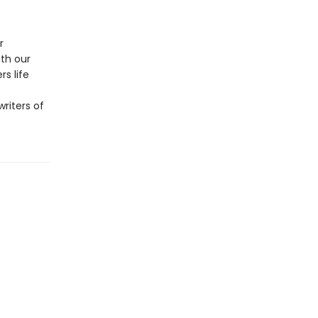
r
ith our
s life
riters of