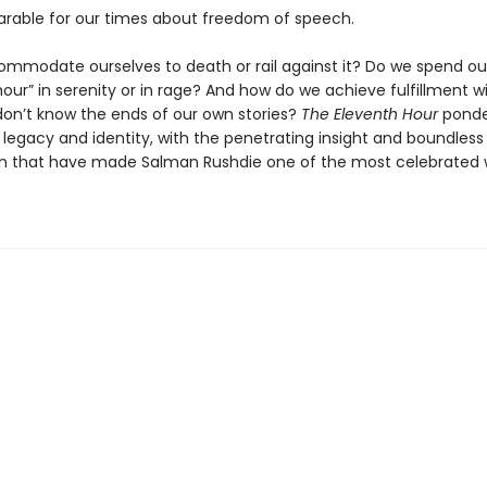
arable for our times about freedom of speech.
mmodate ourselves to death or rail against it? Do we spend ou
our” in serenity or in rage? And how do we achieve fulfillment w
 don’t know the ends of our own stories?
The Eleventh Hour
ponder
 legacy and identity, with the penetrating insight and boundless
n that have made Salman Rushdie one of the most celebrated w