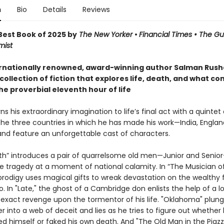
n
Bio
Details
Reviews
est Book of 2025 by
The New Yorker
•
Financial Times • The G
mist
rnationally renowned, award-winning author Salman Rushd
collection of fiction that explores life, death, and what co
he proverbial eleventh hour of life
ns his extraordinary imagination to life’s final act with a quintet 
the three countries in which he has made his work—India, Englan
d feature an unforgettable cast of characters.
uth” introduces a pair of quarrelsome old men—Junior and Seni
te tragedy at a moment of national calamity. In “The Musician of
prodigy uses magical gifts to wreak devastation on the wealthy 
o. In "Late," the ghost of a Cambridge don enlists the help of a l
 exact revenge upon the tormentor of his life. "Oklahoma" plung
r into a web of deceit and lies as he tries to figure out whether 
ed himself or faked his own death. And "The Old Man in the Piazza