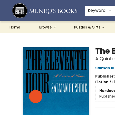
Teachers & Schools
French Books
About Munro's
Contact & Hours
Keyword
Home
Browse
Puzzles & Gifts
Munro's Books
The 
A Quinte
Salman R
Publisher
Fiction
/
L
Hardco
Publishe