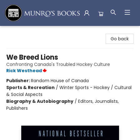
Munro's Books
Go back
We Breed Lions
Confronting Canada's Troubled Hockey Culture
Rick Westhead
Publisher:
Random House of Canada
Sports & Recreation
/
Winter Sports - Hockey / Cultural
& Social Aspects
Biography & Autobiography
/
Editors, Journalists,
Publishers