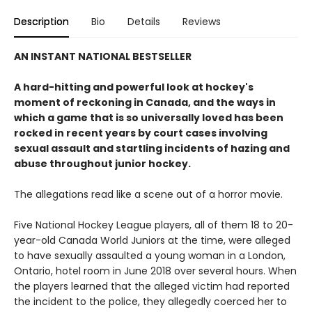
Description
Bio
Details
Reviews
AN INSTANT NATIONAL BESTSELLER
A hard-hitting and powerful look at hockey's
moment of reckoning in Canada, and the ways in
which a game that is so universally loved has been
rocked in recent years by court cases involving
sexual assault and startling incidents of hazing and
abuse throughout junior hockey.
The allegations read like a scene out of a horror movie.
Five National Hockey League players, all of them 18 to 20-
year-old Canada World Juniors at the time, were alleged
to have sexually assaulted a young woman in a London,
Ontario, hotel room in June 2018 over several hours. When
the players learned that the alleged victim had reported
the incident to the police, they allegedly coerced her to