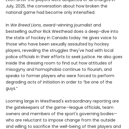
July, 2025, the conversation about how broken the
national game had become only intensified.
In
We Breed Lions
, award-winning journalist and
bestselling author Rick Westhead does a deep-dive into
the state of hockey in Canada today. He gives voice to
those who have been sexually assaulted by hockey
players, revealing the struggles they've had with local
police officials in their efforts to seek justice. He also goes
inside the dressing room to find out how attitudes of
misogyny and homophobia continue to flourish, and
speaks to former players who were forced to perform
degrading acts of initiation in order to “be one of the
guys.”
Looming large in Westhead's extraordinary reporting are
the gatekeepers of the game—league officials, team
owners and members of the sport's governing bodies—
who are reluctant to impose change from the outside
and willing to sacrifice the well-being of their players and