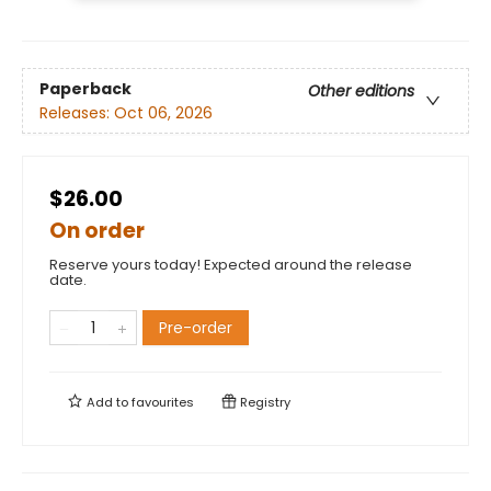
Paperback
Other editions
Releases:
Oct 06, 2026
$26.00
On order
Reserve yours today! Expected around the release
date.
Pre-order
Add to
favourites
Registry