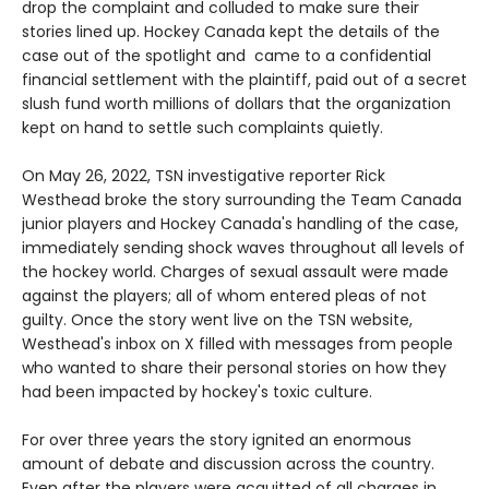
drop the complaint and colluded to make sure their
stories lined up. Hockey Canada kept the details of the
case out of the spotlight and came to a confidential
financial settlement with the plaintiff, paid out of a secret
slush fund worth millions of dollars that the organization
kept on hand to settle such complaints quietly.
On May 26, 2022, TSN investigative reporter Rick
Westhead broke the story surrounding the Team Canada
junior players and Hockey Canada's handling of the case,
immediately sending shock waves throughout all levels of
the hockey world. Charges of sexual assault were made
against the players; all of whom entered pleas of not
guilty. Once the story went live on the TSN website,
Westhead's inbox on X filled with messages from people
who wanted to share their personal stories on how they
had been impacted by hockey's toxic culture.
For over three years the story ignited an enormous
amount of debate and discussion across the country.
Even after the players were acquitted of all charges in