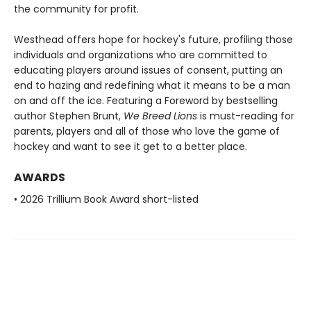
the community for profit.
Westhead offers hope for hockey's future, profiling those
individuals and organizations who are committed to
educating players around issues of consent, putting an
end to hazing and redefining what it means to be a man
on and off the ice. Featuring a Foreword by bestselling
author Stephen Brunt,
We Breed Lions
is must-reading for
parents, players and all of those who love the game of
hockey and want to see it get to a better place.
AWARDS
• 2026 Trillium Book Award short-listed