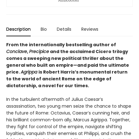
Description
Bio
Details
Reviews
From the internationally bestselling author of
Conclave
,
Precipice
and the acclaimed Cicero trilogy
comes a sweeping new political thriller about the
general who built an empire—and paid the ultimate
price.
Agrippa
is Robert Harris’s monumental return
to the world of ancient Rome on the edge of
dictatorship, a novel for our times.
In the turbulent aftermath of Julius Caesar’s
assassination, two young men seize the chance to shape
the future of Rome: Octavius, Caesar’s cunning heir, and
his brilliant common-born ally, Marcus Agrippa. Together,
they fight for control of the empire, navigate shifting
loyalties, vanquish their enemies at Philippi, and crush the