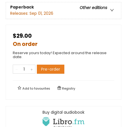
Paperback
Other editions
Releases:
Sep 01, 2026
$29.00
On order
Reserve yours today! Expected around the release
date.
Pre-order
Add to
favourites
Registry
Buy digital audiobook