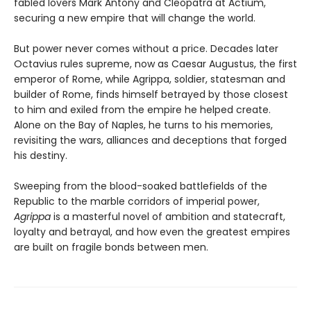
fabled lovers Mark Antony and Cleopatra at Actium,
securing a new empire that will change the world.
But power never comes without a price. Decades later
Octavius rules supreme, now as Caesar Augustus, the first
emperor of Rome, while Agrippa, soldier, statesman and
builder of Rome, finds himself betrayed by those closest
to him and exiled from the empire he helped create.
Alone on the Bay of Naples, he turns to his memories,
revisiting the wars, alliances and deceptions that forged
his destiny.
Sweeping from the blood-soaked battlefields of the
Republic to the marble corridors of imperial power,
Agrippa
is a masterful novel of ambition and statecraft,
loyalty and betrayal, and how even the greatest empires
are built on fragile bonds between men.