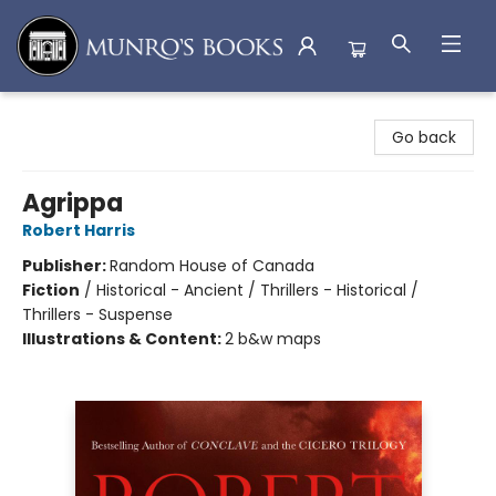
Munro's Books
Go back
Agrippa
Robert Harris
Publisher:
Random House of Canada
Fiction
/
Historical - Ancient / Thrillers - Historical /
Thrillers - Suspense
Illustrations & Content:
2 b&w maps