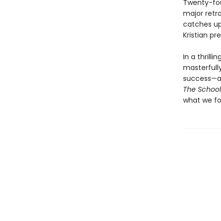
Twenty-four
major retro
catches up
Kristian pr
In a thrill
masterfully
success—an
The School
what we fo