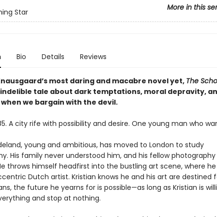
More in this se
ing Star
n
Bio
Details
Reviews
Knausgaard’s most daring and macabre novel yet,
The Scho
 indelible tale about dark temptations, moral depravity, a
 when we bargain with the devil.
5. A city rife with possibility and desire. One young man who wants
adeland, young and ambitious, has moved to London to study
y. His family never understood him, and his fellow photography
He throws himself headfirst into the bustling art scene, where h
centric Dutch artist. Kristian knows he and his art are destined 
ns, the future he yearns for is possible—as long as Kristian is will
verything and stop at nothing.