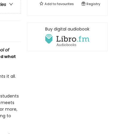
Add to
favourites
Registry
ries
Buy digital audiobook
ol of
nd what
 it all.
 students
e meets
for more,
ing to