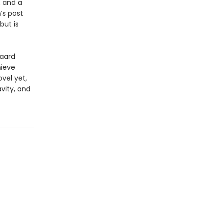
, and a
n’s past
but is
gaard
hieve
vel yet,
vity, and