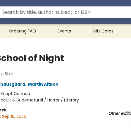
Ordering FAQ
Events
Gift Cards
School of Night
g Star
Knausgaard
,
Martin Aitken
:
Knopf Canada
ccult & Supernatural / Horror / Literary
ack
Other editi
:
Sep 15, 2026