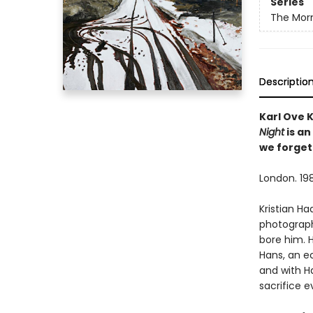
Series
The Morn
Descriptio
Karl Ove 
Night
is an
we forget
London. 198
Kristian H
photograph
bore him. 
Hans, an ec
and with Ha
sacrifice e