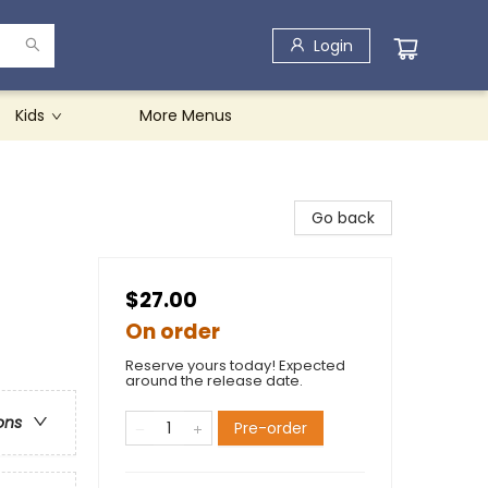
Login
Kids
More Menus
Go back
$27.00
On order
Reserve yours today! Expected
around the release date.
ons
Pre-order