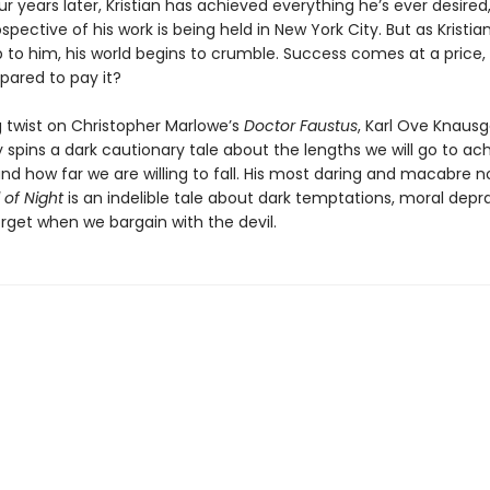
 years later, Kristian has achieved everything he’s ever desired
spective of his work is being held in New York City. But as Kristia
 to him, his world begins to crumble. Success comes at a price, 
epared to pay it?
ing twist on Christopher Marlowe’s
Doctor Faustus
, Karl Ove Knaus
 spins a dark cautionary tale about the lengths we will go to ac
d how far we are willing to fall. His most daring and macabre no
 of Night
is an indelible tale about dark temptations, moral depra
rget when we bargain with the devil.