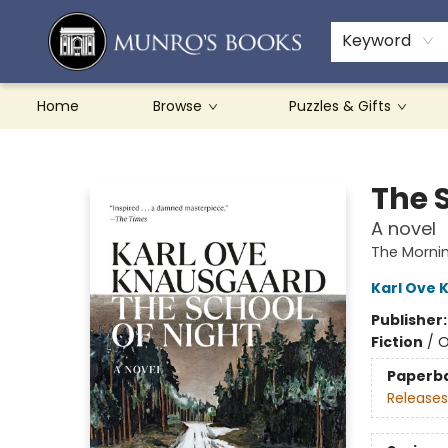
Teachers & Schools
French Books
About Munro's
Contact & Hours
Keyword
Home
Browse
Puzzles & Gifts
Munro's Books
The 
A novel
The Mornin
Karl Ove 
Publisher
Fiction
/
O
Paperb
Releases