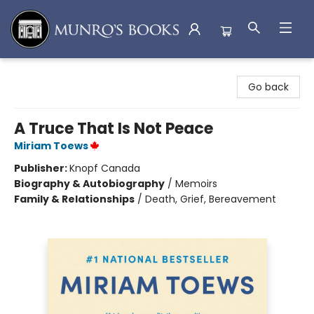
Munro's Books
Go back
A Truce That Is Not Peace
Miriam Toews
Publisher:
Knopf Canada
Biography & Autobiography
/
Memoirs
Family & Relationships
/
Death, Grief, Bereavement