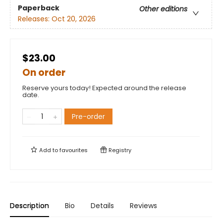
Paperback
Other editions
Releases:
Oct 20, 2026
$23.00
On order
Reserve yours today! Expected around the release
date.
Pre-order
Add to
favourites
Registry
Description
Bio
Details
Reviews