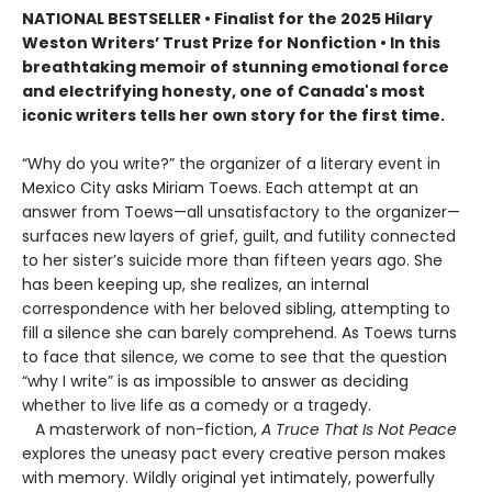
NATIONAL BESTSELLER • Finalist for the 2025 Hilary
Weston Writers’ Trust Prize for Nonfiction • In this
breathtaking memoir of stunning emotional force
and electrifying honesty, one of Canada's most
iconic writers tells her own story for the first time.
“Why do you write?” the organizer of a literary event in
Mexico City asks Miriam Toews. Each attempt at an
answer from Toews—all unsatisfactory to the organizer—
surfaces new layers of grief, guilt, and futility connected
to her sister’s suicide more than fifteen years ago. She
has been keeping up, she realizes, an internal
correspondence with her beloved sibling, attempting to
fill a silence she can barely comprehend. As Toews turns
to face that silence, we come to see that the question
“why I write” is as impossible to answer as deciding
whether to live life as a comedy or a tragedy.
A masterwork of non-fiction,
A Truce That Is Not Peace
explores the uneasy pact every creative person makes
with memory. Wildly original yet intimately, powerfully