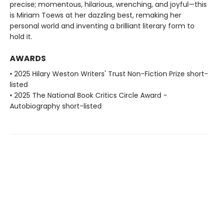
precise; momentous, hilarious, wrenching, and joyful—this
is Miriam Toews at her dazzling best, remaking her
personal world and inventing a brilliant literary form to
hold it.
AWARDS
• 2025 Hilary Weston Writers' Trust Non-Fiction Prize short-
listed
• 2025 The National Book Critics Circle Award -
Autobiography short-listed