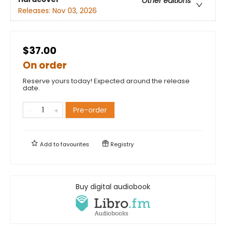
Other editions
Releases:
Nov 03, 2026
$37.00
On order
Reserve yours today! Expected around the release
date.
Pre-order
Add to
favourites
Registry
Buy digital audiobook