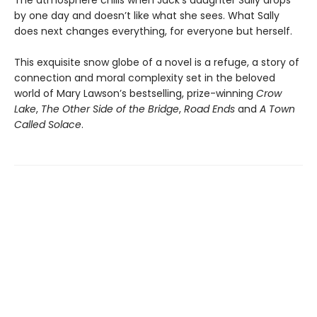
by one day and doesn’t like what she sees. What Sally
does next changes everything, for everyone but herself.
This exquisite snow globe of a novel is a refuge, a story of
connection and moral complexity set in the beloved
world of Mary Lawson’s bestselling, prize-winning
Crow
Lake
,
The Other Side of the Bridge
,
Road Ends
and
A Town
Called Solace
.