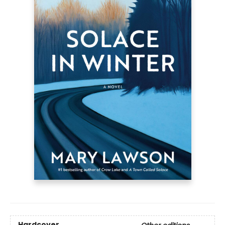
Hardcover