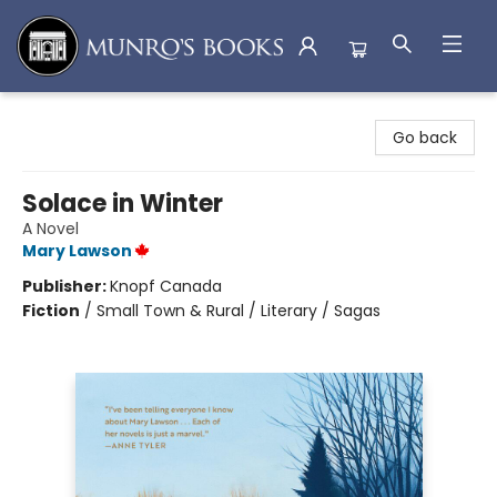
Munro's Books
Go back
Solace in Winter
A Novel
Mary Lawson
Publisher:
Knopf Canada
Fiction
/
Small Town & Rural / Literary / Sagas