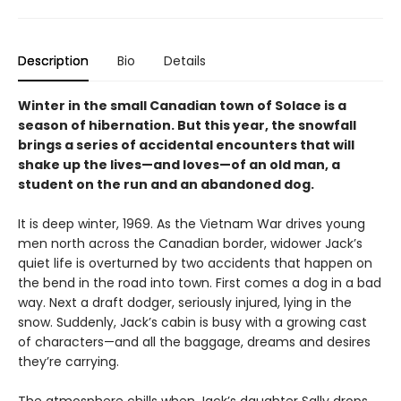
Description
Bio
Details
Winter in the small Canadian town of Solace is a
season of hibernation. But this year, the snowfall
brings a series of accidental encounters that will
shake up the lives—and loves—of an old man, a
student on the run and an abandoned dog.
It is deep winter, 1969. As the Vietnam War drives young
men north across the Canadian border, widower Jack’s
quiet life is overturned by two accidents that happen on
the bend in the road into town. First comes a dog in a bad
way. Next a draft dodger, seriously injured, lying in the
snow. Suddenly, Jack’s cabin is busy with a growing cast
of characters—and all the baggage, dreams and desires
they’re carrying.
The atmosphere chills when Jack’s daughter Sally drops