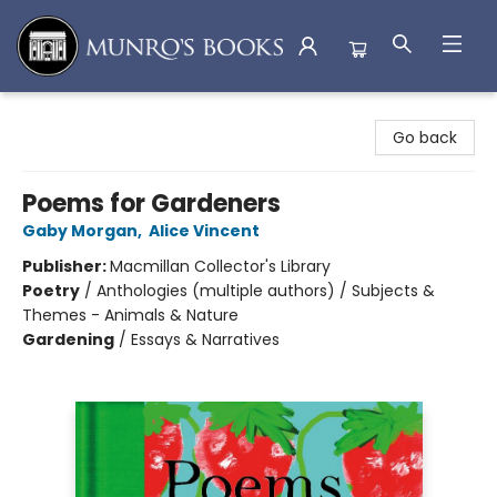
Munro's Books
Go back
Poems for Gardeners
Gaby Morgan
,
Alice Vincent
Publisher:
Macmillan Collector's Library
Poetry
/
Anthologies (multiple authors) / Subjects &
Themes - Animals & Nature
Gardening
/
Essays & Narratives