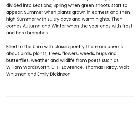
divided into sections; Spring when green shoots start to
appear, Summer when plants grown in earnest and then
high Summer with sultry days and warm nights. Then
comes Autumn and Winter when the year ends with frost
and bare branches.
Filled to the brim with classic poetry there are poems
about birds, plants, trees, flowers, weeds, bugs and
butterflies, weather and wildlife from poets such as
William Wordsworth, D. H. Lawrence, Thomas Hardy, Walt
Whitman and Emily Dickinson.