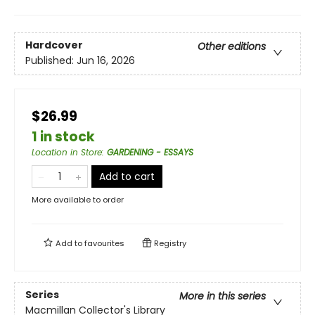
Hardcover
Other editions
Published:
Jun 16, 2026
$26.99
1 in stock
Location in Store
:
GARDENING - ESSAYS
Add to cart
More available to order
Add to
favourites
Registry
Series
More in this series
Macmillan Collector's Library