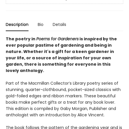
Description
Bio
Details
The poetry in
Poems for Gardeners
is inspired by the
ever popular pastime of gardening and being in
nature. Whether it's a gift for a keen gardener in
your life, or a source of inspiration for your own
garden, there is something for everyone in this
lovely anthology.
Part of the Macmillan Collector’s Library poetry series of
stunning, quarter-clothbound, pocket-sized classics with
gold-foiled edges and ribbon markers. These beautiful
books make perfect gifts or a treat for any book lover.
This edition is compiled by Gaby Morgan, Publisher and
anthologist with an introduction by Alice Vincent.
The book follows the pattern of the gardening year and is