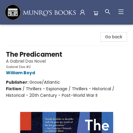
Munro's Books
Go back
The Predicament
A Gabriel Dax Novel
Gabriel Dax #2
William Boyd
Publisher:
Grove/Atlantic
Fiction
/
Thrillers - Espionage / Thrillers - Historical /
Historical - 20th Century - Post-World War II