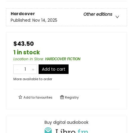
Hardcover
Other editions
Published:
Nov 14, 2025
$43.50
1 in stock
Location in Store
:
HARDCOVER FICTION
Add to cart
More available to order
Add to
favourites
Registry
Buy digital audiobook