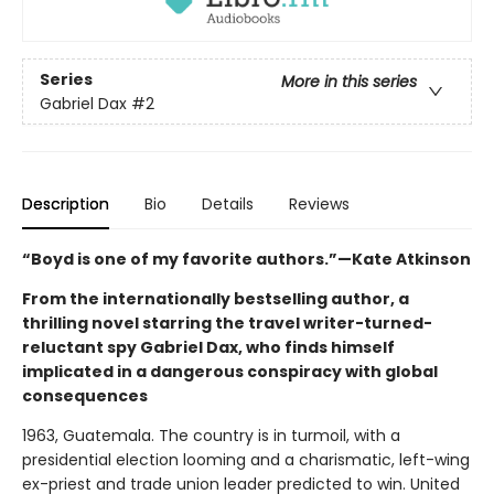
Series
More in this series
Gabriel Dax
#2
Description
Bio
Details
Reviews
“Boyd is one of my favorite authors.”—Kate Atkinson
From the internationally bestselling author, a
thrilling novel starring the travel writer-turned-
reluctant spy Gabriel Dax, who finds himself
implicated in a dangerous conspiracy with global
consequences
1963, Guatemala. The country is in turmoil, with a
presidential election looming and a charismatic, left-wing
ex-priest and trade union leader predicted to win. United