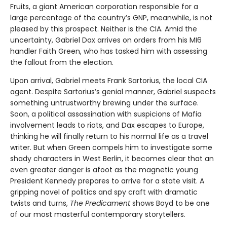
Fruits, a giant American corporation responsible for a
large percentage of the country’s GNP, meanwhile, is not
pleased by this prospect. Neither is the CIA. Amid the
uncertainty, Gabriel Dax arrives on orders from his MI6
handler Faith Green, who has tasked him with assessing
the fallout from the election.
Upon arrival, Gabriel meets Frank Sartorius, the local CIA
agent. Despite Sartorius’s genial manner, Gabriel suspects
something untrustworthy brewing under the surface.
Soon, a political assassination with suspicions of Mafia
involvement leads to riots, and Dax escapes to Europe,
thinking he will finally return to his normal life as a travel
writer. But when Green compels him to investigate some
shady characters in West Berlin, it becomes clear that an
even greater danger is afoot as the magnetic young
President Kennedy prepares to arrive for a state visit. A
gripping novel of politics and spy craft with dramatic
twists and turns,
The Predicament
shows Boyd to be one
of our most masterful contemporary storytellers.