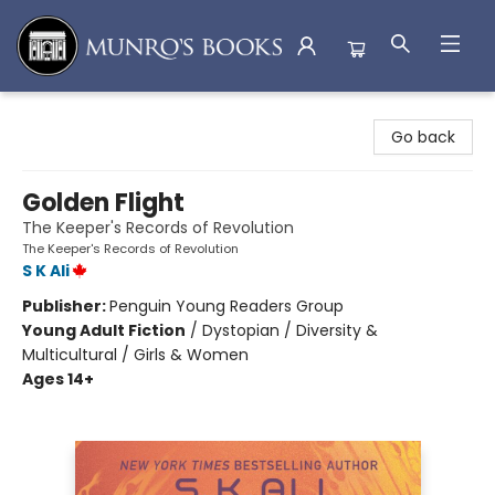
Munro's Books
Go back
Golden Flight
The Keeper's Records of Revolution
The Keeper's Records of Revolution
S K Ali
Publisher:
Penguin Young Readers Group
Young Adult Fiction
/
Dystopian / Diversity &
Multicultural / Girls & Women
Ages 14+