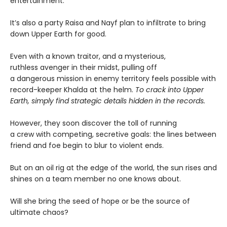
entertainment.
It’s also a party Raisa and Nayf plan to infiltrate to bring
down Upper Earth for good.
Even with a known traitor, and a mysterious,
ruthless avenger in their midst, pulling off
a dangerous mission in enemy territory feels possible with
record-keeper Khalda at the helm.
To crack into Upper
Earth, simply find strategic details hidden in the records.
However, they soon discover the toll of running
a crew with competing, secretive goals: the lines between
friend and foe begin to blur to violent ends.
But on an oil rig at the edge of the world, the sun rises and
shines on a team member no one knows about.
Will she bring the seed of hope or be the source of
ultimate chaos?