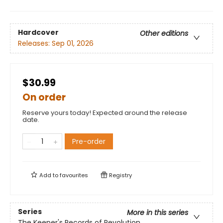
Hardcover
Other editions
Releases:
Sep 01, 2026
$30.99
On order
Reserve yours today! Expected around the release
date.
Pre-order
Add to
favourites
Registry
Series
More in this series
The Keeper's Records of Revolution