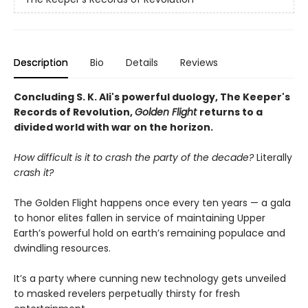
Description
Bio
Details
Reviews
Concluding S. K. Ali's powerful duology, The Keeper's
Records of Revolution,
Golden Flight
returns to a
divided world with war on the horizon.
How difficult is it to crash the party of the decade?
Literally
crash it?
The Golden Flight happens once every ten years — a gala
to honor elites fallen in service of maintaining Upper
Earth’s powerful hold on earth’s remaining populace and
dwindling resources.
It’s a party where cunning new technology gets unveiled
to masked revelers perpetually thirsty for fresh