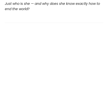
Just who
is
she — and why does she know exactly how to
end the world?