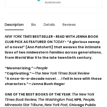
Description
Bio
Details
Reviews
NEW YORK TIMES
BESTSELLER • READ WITH JENNA BOOK
CLUB PICK AS FEATURED ON
TODAY
• “A glorious sweep
of a novel” (Ann Patchett) that weaves the intimate
lives of two midwestern families across generations,
from World War II to the late twentieth century.
“Mesmerizing.”—
People
“Captivating.”—
The New York Times Book Review
“A once-in-a-decade novel . . . I fell in love with these
characters.”—Jenna Bush Hager
ONE OF THE BEST BOOKS OF THE YEAR:
The New York
Times Book Review, The Washington Post,
NPR,
People,
Minnesota Star Tribune
,
New York Post
, Chicago Public