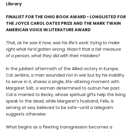
Library
FINALIST FOR THE OHIO BOOK AWARD • LONGLISTED FOR
THE JOYCE CAROL OATES PRIZE AND THE MARK TWAIN
AMERICAN VOICE IN LITERATURE AWARD
That, as he saw it now, was his life’s work: trying to make
right what he’d gotten wrong. Wasn’t that a fair measure
of a person, what they did with their mistakes?
In the jubilant aftermath of the Allied victory in Europe,
Cal Jenkins, a man wounded not in war but by his inability
to serve in it, shares a single, life-altering moment with
Margaret Salt, a woman determined to outrun her past.
Cal is married to Becky, whose spiritual gifts help the living
speak to the dead, while Margaret’s husband, Felix, is
serving at sea, believed to be safe—until a telegram
suggests otherwise.
What begins as a fleeting transgression becomes a