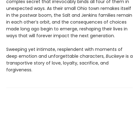
complex secret that irrevocably binds all four of them in
unexpected ways. As their small Ohio town remakes itself
in the postwar boom, the Salt and Jenkins families remain
in each other’s orbit, and the consequences of choices
made long ago begin to emerge, reshaping their lives in
ways that will forever impact the next generation.
Sweeping yet intimate, resplendent with moments of
deep emotion and unforgettable characters,
Buckeye
is a
transportive story of love, loyalty, sacrifice, and
forgiveness.