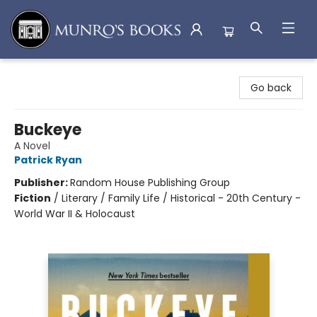
Munro's Books
Go back
Buckeye
A Novel
Patrick Ryan
Publisher:
Random House Publishing Group
Fiction
/
Literary / Family Life / Historical - 20th Century -
World War II & Holocaust