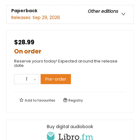
Paperback
Other editions
Releases:
Sep 29, 2026
$28.99
On order
Reserve yours today! Expected around the release
date.
Pre-order
Add to
favourites
Registry
Buy digital audiobook