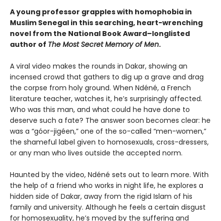
A young professor grapples with homophobia in
Muslim Senegal in this searching, heart-wrenching
novel from the National Book Award–longlisted
author of
The Most Secret Memory of Men
.
A viral video makes the rounds in Dakar, showing an
incensed crowd that gathers to dig up a grave and drag
the corpse from holy ground. When Ndéné, a French
literature teacher, watches it, he’s surprisingly affected.
Who was this man, and what could he have done to
deserve such a fate? The answer soon becomes clear: he
was a “góor-jigéen,” one of the so-called “men-women,”
the shameful label given to homosexuals, cross-dressers,
or any man who lives outside the accepted norm.
Haunted by the video, Ndéné sets out to learn more. With
the help of a friend who works in night life, he explores a
hidden side of Dakar, away from the rigid Islam of his
family and university. Although he feels a certain disgust
for homosexuality, he’s moved by the suffering and