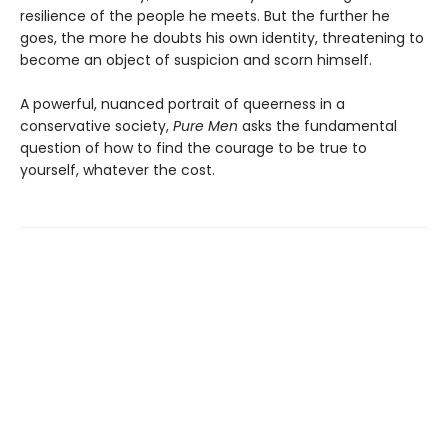
resilience of the people he meets. But the further he
goes, the more he doubts his own identity, threatening to
become an object of suspicion and scorn himself.
A powerful, nuanced portrait of queerness in a
conservative society,
Pure Men
asks the fundamental
question of how to find the courage to be true to
yourself, whatever the cost.