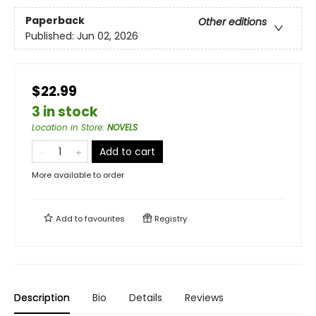
Paperback
Other editions
Published:
Jun 02, 2026
$22.99
3 in stock
Location in Store
:
NOVELS
Add to cart
More available to order
Add to
favourites
Registry
Description
Bio
Details
Reviews