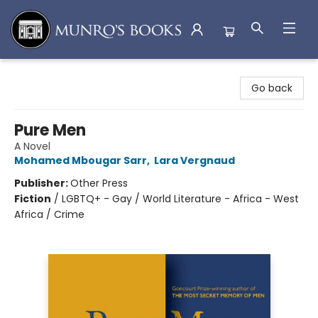
Munro's Books
Go back
Pure Men
A Novel
Mohamed Mbougar Sarr
,
Lara Vergnaud
Publisher:
Other Press
Fiction
/
LGBTQ+ - Gay / World Literature - Africa - West
Africa / Crime