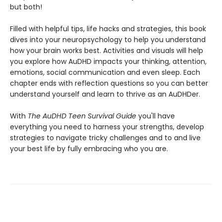
but both!
Filled with helpful tips, life hacks and strategies, this book
dives into your neuropsychology to help you understand
how your brain works best. Activities and visuals will help
you explore how AuDHD impacts your thinking, attention,
emotions, social communication and even sleep. Each
chapter ends with reflection questions so you can better
understand yourself and learn to thrive as an AuDHDer.
With
The AuDHD Teen Survival Guide
you'll have
everything you need to harness your strengths, develop
strategies to navigate tricky challenges and to and live
your best life by fully embracing who you are.