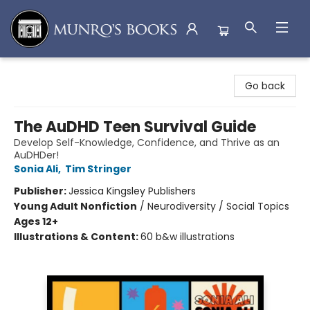
Munro's Books
Go back
The AuDHD Teen Survival Guide
Develop Self-Knowledge, Confidence, and Thrive as an
AuDHDer!
Sonia Ali
,
Tim Stringer
Publisher:
Jessica Kingsley Publishers
Young Adult Nonfiction
/
Neurodiversity / Social Topics
Ages 12+
Illustrations & Content:
60 b&w illustrations