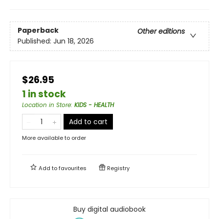
Paperback
Other editions
Published:
Jun 18, 2026
$26.95
1 in stock
Location in Store
:
KIDS - HEALTH
Add to cart
More available to order
Add to
favourites
Registry
Buy digital audiobook