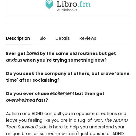
Description
Bio
Details
Reviews
Ever get
bored
by the same old routines but get
anxious
when you're trying something new?
Do you seek the company of others, but crave 'alone
time' after socialising?
Do you ever chase
excitement
but then get
overwhelmed
fast?
Autism and ADHD can pull you in opposite directions and
leave you feeling like you are in a tug-of-war.
The AuDHD
Teen Survival Guide
is here to help you understand your
unique brain as someone who isn't just autistic or ADHD