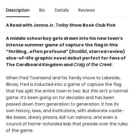
Description
Bio
Details
Reviews
A Read with Jenna Jr.
Today
Show Book Club Pick
A middle school boy gets drawn into his new town’s
intense summer game of capture the flag in this
“
thrilling
…
often profound
”
(
Booklist
, starred review)
slice-of-life graphic novel debut perfect for fans of
The Cardboard Kingdom and
Craig of the Creek
.
When Fred Townsend and his family move to Lakeside,
Illinois, Fred is inducted into a game of capture the flag
that has split the entire town in two. But this isn’t a normal
game. It’s been going on for decades and has been
passed down from generation to generation. It has its
own history, laws, and institutions, with elaborate castle-
like bases, dreary prisons, kid-run saloons, and even a
council of home-schooled kids that preside over the rules
of the game.