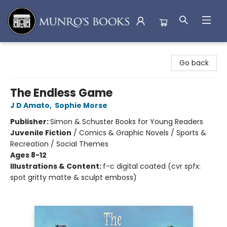
Munro's Books
Go back
The Endless Game
J D Amato
,
Sophie Morse
Publisher:
Simon & Schuster Books for Young Readers
Juvenile Fiction
/
Comics & Graphic Novels / Sports &
Recreation / Social Themes
Ages 8-12
Illustrations & Content:
f-c digital coated (cvr spfx:
spot gritty matte & sculpt emboss)