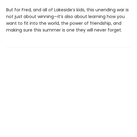
But for Fred, and all of Lakeside’s kids, this unending war is
not just about winning—it’s also about learning how you
want to fit into the world, the power of friendship, and
making sure this summer is one they will never forget.