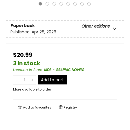
Paperback
Other editions
Published:
Apr 28, 2026
$20.99
3 in stock
Location in Store
:
KIDS - GRAPHIC NOVELS
Add to cart
More available to order
Add to
favourites
Registry