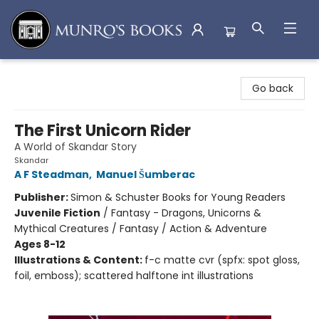
Munro's Books
Go back
The First Unicorn Rider
A World of Skandar Story
Skandar
A F Steadman
,
Manuel Šumberac
Publisher:
Simon & Schuster Books for Young Readers
Juvenile Fiction
/
Fantasy - Dragons, Unicorns &
Mythical Creatures / Fantasy / Action & Adventure
Ages 8-12
Illustrations & Content:
f-c matte cvr (spfx: spot gloss,
foil, emboss); scattered halftone int illustrations