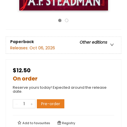
Paperback
Other editions
Releases:
Oct 06, 2026
$12.50
On order
Reserve yours today! Expected around the release
date.
Pre-order
Add to
favourites
Registry