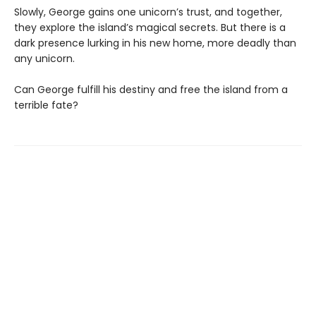
Slowly, George gains one unicorn’s trust, and together,
they explore the island’s magical secrets. But there is a
dark presence lurking in his new home, more deadly than
any unicorn.
Can George fulfill his destiny and free the island from a
terrible fate?