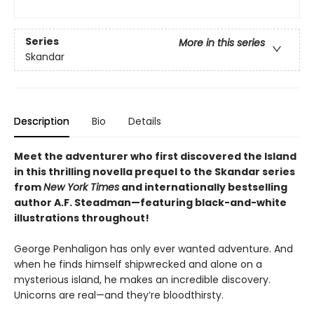
Series
More in this series
Skandar
Description
Bio
Details
Meet the adventurer who first discovered the Island
in this thrilling novella prequel to the Skandar series
from
New York Times
and internationally bestselling
author A.F. Steadman—featuring black-and-white
illustrations throughout!
George Penhaligon has only ever wanted adventure. And
when he finds himself shipwrecked and alone on a
mysterious island, he makes an incredible discovery.
Unicorns are real—and they’re bloodthirsty.