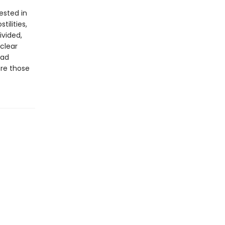
ested in
ilities,
vided,
 clear
ead
ore those