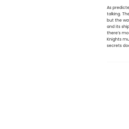
As predicte
talking. Th
but the wa
and its shi
there’s mo
Knights mu
secrets do