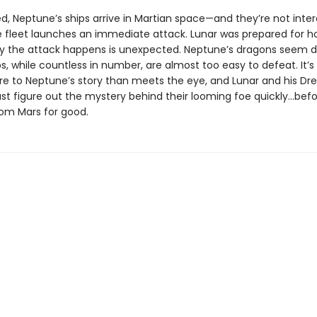
d, Neptune’s ships arrive in Martian space—and they’re not inter
e fleet launches an immediate attack. Lunar was prepared for host
y the attack happens is unexpected. Neptune’s dragons seem di
ps, while countless in number, are almost too easy to defeat. It’s
re to Neptune’s story than meets the eye, and Lunar and his Dr
st figure out the mystery behind their looming foe quickly…bef
om Mars for good.