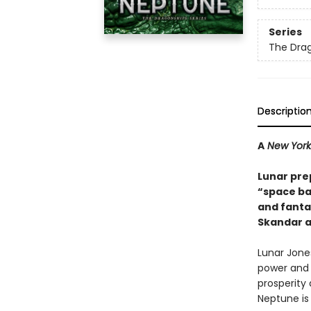
Series
The Dra
Descriptio
A
New York
Lunar prep
“space ba
and fant
Skandar 
Lunar Jone
power and 
prosperity 
Neptune is