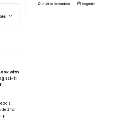
Add to
favourites
Registry
ries
book with
ng sci-fi
f
ead’s
aded for
ng: