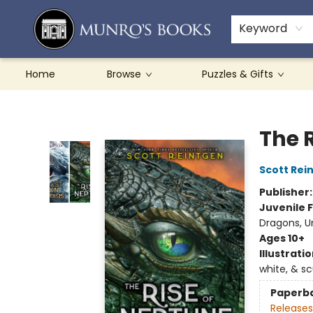
Teachers & Schools
French Books
About Munro's
Contact & Hours
Keyword
Home
Browse
Puzzles & Gifts
Munro's Books
The 
Scott Rei
Publisher
Juvenile F
Dragons, U
Ages 10+
Illustrati
white, & s
Paperb
Releases