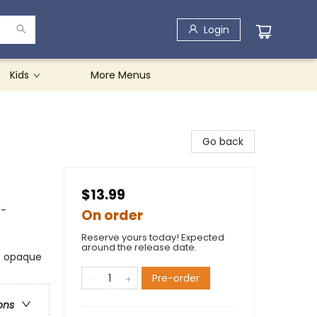
Login
Kids
More Menus
Go back
$13.99
 -
On order
Reserve yours today! Expected
around the release date.
ts opaque
Pre-order
ons