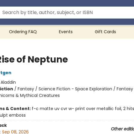
Ordering FAQ
Events
Gift Cards
Rise of Neptune
ntgen
:
Aladdin
iction
/
Fantasy / Science Fiction - Space Exploration / Fantasy
nicorns & Mythical Creatures
ons & Content:
f-c matte uv cvr w- print over metallic foil, 2 hi
culpt emboss
ack
Other editi
:
Sep 08, 2026