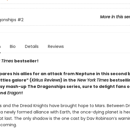
More in this se
gonships
#2
n
Bio
Details
Reviews
 Times
bestseller!
ares his allies for an attack from Neptune in this second 
ttles galore” (
Kirkus Reviews
) in the
New York Times
bestselli
asy mash-up
The Dragonships series, sure to delight fans o
and
Eragon
!
s and the Dread Knights have brought hope to Mars. Between Dr
a newly formed alliance with Earth, the once-dying planet is he
at last. The only shadow is the one cast by Dav Robinson’s warni
 coming.