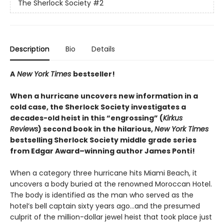
The Sherlock Society
#2
Description
Bio
Details
A
New York Times
bestseller!
When a hurricane uncovers new information in a
cold case, the Sherlock Society investigates a
decades-old heist in this “engrossing” (
Kirkus
Reviews
) second book in the hilarious,
New York Times
bestselling Sherlock Society middle grade series
from Edgar Award–winning author James Ponti!
When a category three hurricane hits Miami Beach, it
uncovers a body buried at the renowned Moroccan Hotel.
The body is identified as the man who served as the
hotel’s bell captain sixty years ago…and the presumed
culprit of the million-dollar jewel heist that took place just