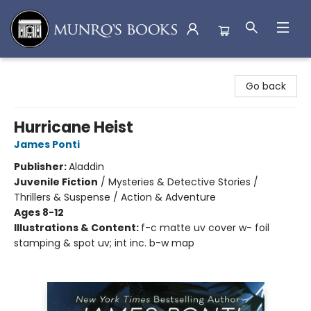
Munro's Books
Go back
Hurricane Heist
James Ponti
Publisher:
Aladdin
Juvenile Fiction
/
Mysteries & Detective Stories /
Thrillers & Suspense / Action & Adventure
Ages 8-12
Illustrations & Content:
f-c matte uv cover w- foil
stamping & spot uv; int inc. b-w map