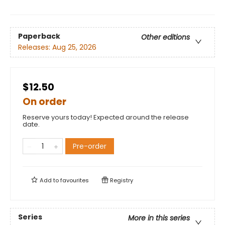
Paperback
Other editions
Releases:
Aug 25, 2026
$12.50
On order
Reserve yours today! Expected around the release
date.
Pre-order
Add to
favourites
Registry
Series
More in this series