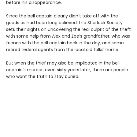
before his disappearance.
Since the bell captain clearly didn’t take off with the
goods as had been long believed, the Sherlock Society
sets their sights on uncovering the real culprit of the theft
with some help from Alex and Zoe’s grandfather, who was
friends with the bell captain back in the day, and some
retired federal agents from the local old folks’ home.
But when the thief may also be implicated in the bell
captain’s murder, even sixty years later, there are people
who want the truth to stay buried.