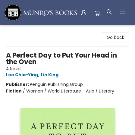
Munro's Books
Go back
A Perfect Day to Put Your Head in
the Oven
A Novel
Lee Chia-Ying
,
Lin King
Publisher:
Penguin Publishing Group
Fiction
/
Women / World Literature - Asia / Literary