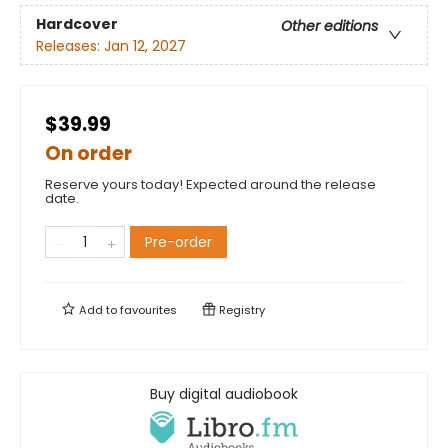
Hardcover
Other editions
Releases:
Jan 12, 2027
$39.99
On order
Reserve yours today! Expected around the release
date.
Pre-order
Add to
favourites
Registry
Buy digital audiobook