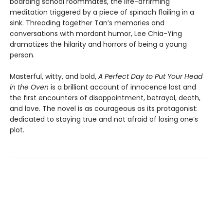
boarding school roommates, the life-affirming
meditation triggered by a piece of spinach flailing in a
sink. Threading together Tan’s memories and
conversations with mordant humor, Lee Chia-Ying
dramatizes the hilarity and horrors of being a young
person.
Masterful, witty, and bold,
A Perfect Day to Put Your Head
in the Oven
is a brilliant account of innocence lost and
the first encounters of disappointment, betrayal, death,
and love. The novel is as courageous as its protagonist:
dedicated to staying true and not afraid of losing one’s
plot.