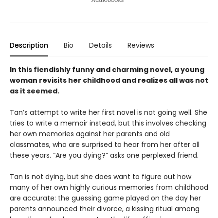
Description
Bio
Details
Reviews
In this fiendishly funny and charming novel, a young
woman revisits her childhood and realizes all was not
as it seemed.
Tan’s attempt to write her first novel is not going well. She
tries to write a memoir instead, but this involves checking
her own memories against her parents and old
classmates, who are surprised to hear from her after all
these years. “Are you dying?” asks one perplexed friend.
Tan is not dying, but she does want to figure out how
many of her own highly curious memories from childhood
are accurate: the guessing game played on the day her
parents announced their divorce, a kissing ritual among