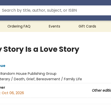
Ordering FAQ
Events
Gift Cards
 Story Is a Love Story
bue
:
Random House Publishing Group
iterary / Death, Grief, Bereavement / Family Life
ver
Other editi
:
Oct 06, 2026