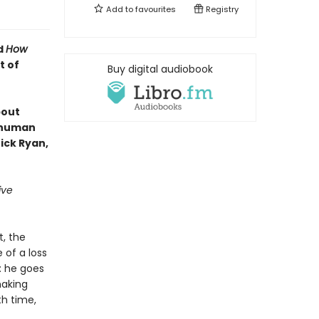
Add to
favourites
Registry
d
How
t of
Buy digital audiobook
bout
e human
ick Ryan,
ive
t, the
 of a loss
: he goes
making
th time,