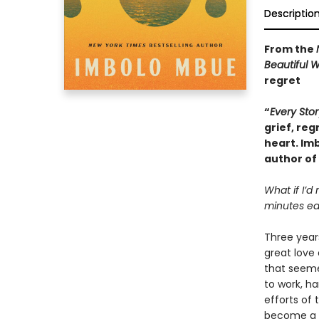
Descriptio
From the
Beautiful 
regret
“
Every Stor
grief, reg
heart. Im
author of
What if I’d
minutes ear
Three years
great love 
that seeme
to work, h
efforts of 
become a li