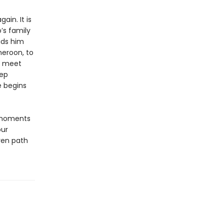
ain. It is
’s family
bids him
meroon, to
to meet
eep
e begins
 moments
our
ven path