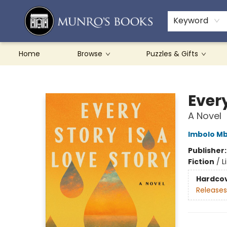
Teachers & Schools
French Books
About Munro's
Contact & Hours
Keyword
Home
Browse
Puzzles & Gifts
Munro's Books
Every
A Novel
Imbolo M
Publisher
Fiction
/
L
Hardco
Releases