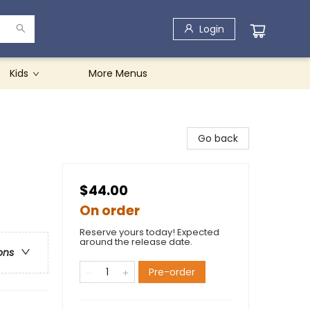
Login
Kids
More Menus
Go back
$44.00
On order
Reserve yours today! Expected
around the release date.
ons
Pre-order