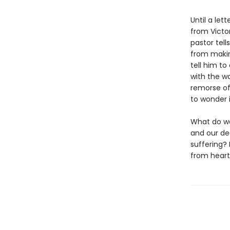
Until a let
from Victo
pastor tell
from makin
tell him to
with the w
remorse of
to wonder i
What do we
and our de
suffering? 
from heart