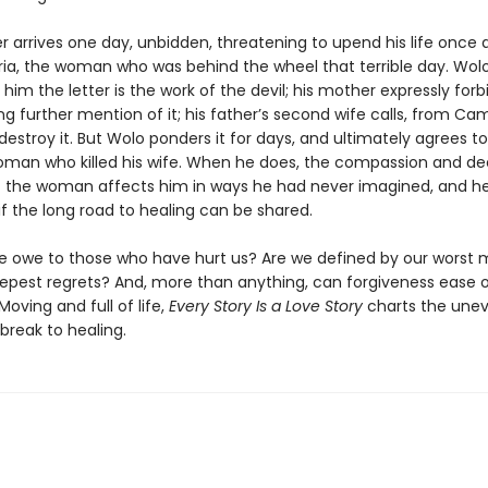
ter arrives one day, unbidden, threatening to upend his life once ag
ria, the woman who was behind the wheel that terrible day. Wolo
s him the letter is the work of the devil; his mother expressly for
g further mention of it; his father’s second wife calls, from Ca
 destroy it. But Wolo ponders it for days, and ultimately agrees 
oman who killed his wife. When he does, the compassion and d
 the woman affects him in ways he had never imagined, and h
f the long road to healing can be shared.
 owe to those who have hurt us? Are we defined by our worst
epest regrets? And, more than anything, can forgiveness ease 
Moving and full of life,
Every Story Is a Love Story
charts the une
break to healing.