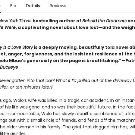
n
Bio
Details
Reviews
New York Times
bestselling author of
Behold the Dreamers
an
We Were
, a captivating novel about love lost—and the weigh
y Is a Love Story
is a deeply moving, beautifully told novel a
ret, anger, forgiveness, and the insistent resilience of th
bolo Mbue’s generosity on the page is breathtaking.”—Patr
Buckeye
 never gotten into that car? What if I’d pulled out of the driveway f
lier, or ten minutes later?
 ago, Wolo’s wife was killed in a tragic car accident. In an instan
of his life was gone, and so was their beautiful future. In the face
d insurmountable, Wolo has slowly rebuilt a semblance of a life
angs out with a small circle of friends, and fends off the match
the older women in his family. The grief that dogged him has, wi
ttle gentler.