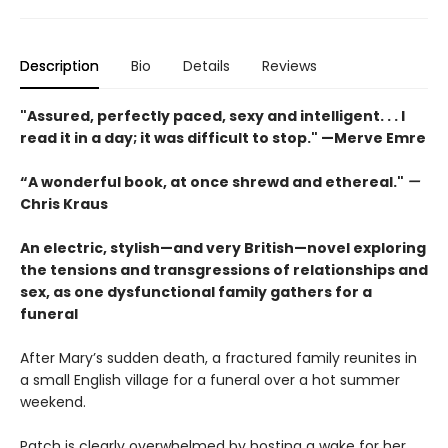
Description
Bio
Details
Reviews
"Assured, perfectly paced, sexy and intelligent. . . I
read it in a day; it was difficult to stop." —Merve Emre
“A wonderful book, at once shrewd and ethereal."
—
Chris Kraus
An electric, stylish—and very British—novel exploring
the tensions and transgressions of relationships and
sex, as one dysfunctional family gathers for a
funeral
After Mary’s sudden death, a fractured family reunites in
a small English village for a funeral over a hot summer
weekend.
Patch is clearly overwhelmed by hosting a wake for her