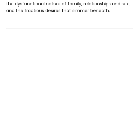
the dysfunctional nature of family, relationships and sex,
and the fractious desires that simmer beneath.