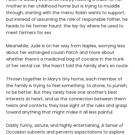
mother in her childhood home but is trying to muddle
through, starting with the menu. Robin wants to support,
but instead of assuming the role of responsible father, he
heads to his former haunt: the lay-by where he used to
meet farmers for sex.
Meanwhile, Jude is on her way from Naples, worrying less
about her estranged cousin Patch and more about
whether there’s a medicinal bag of cocaine in the trunk
of her rental car. She hasn’t told the family she’s en route.
Thrown together in Mary’s tiny home, each member of
the family is trying to feel something: to atone, to punish,
to be better. But they rarely have one another’s best
interests at heart, and as the connection between them
twists and contorts, they lose sight of the rules and grasp
toward anything that might make it all less painful.
Darkly funny, astute, and highly entertaining,
A Sense of
Occasion
subverts and perverts expectations to explore