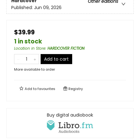
Hardcover
Other editions
Published:
Jun 09, 2026
$39.99
1 in stock
Location in Store
:
HARDCOVER FICTION
Add to cart
More available to order
Add to
favourites
Registry
Buy digital audiobook