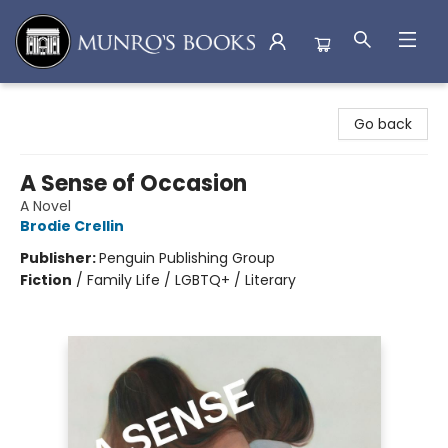
Munro's Books
Go back
A Sense of Occasion
A Novel
Brodie Crellin
Publisher:
Penguin Publishing Group
Fiction
/
Family Life / LGBTQ+ / Literary