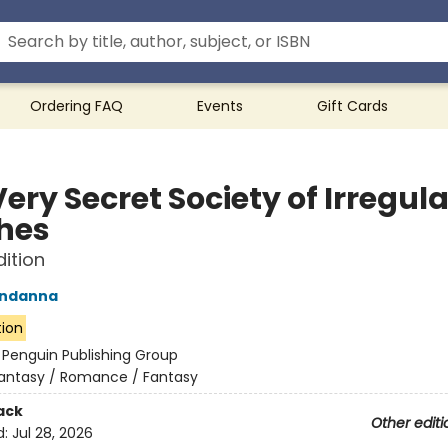
Ordering FAQ
Events
Gift Cards
ery Secret Society of Irregula
hes
dition
ndanna
tion
:
Penguin Publishing Group
antasy / Romance / Fantasy
ack
Other editi
d:
Jul 28, 2026