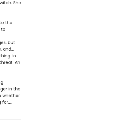
witch. She
to the
 to
ges, but
s, and…
thing to
threat. An
ng
nger in the
de whether
or....