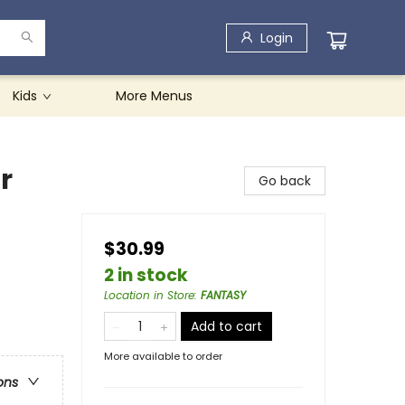
Login
Kids
More Menus
r
Go back
$30.99
2 in stock
Location in Store
:
FANTASY
Add to cart
More available to order
ons