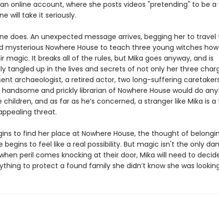
 an online account, where she posts videos "pretending" to be a 
e will take it seriously.
e does. An unexpected message arrives, begging her to travel 
 mysterious Nowhere House to teach three young witches how
ir magic. It breaks all of the rules, but Mika goes anyway, and is
 tangled up in the lives and secrets of not only her three char
ent archaeologist, a retired actor, two long-suffering caretaker
 handsome and prickly librarian of Nowhere House would do any
 children, and as far as he’s concerned, a stranger like Mika is a 
 appealing threat.
gins to find her place at Nowhere House, the thought of belongi
egins to feel like a real possibility. But magic isn't the only da
 when peril comes knocking at their door, Mika will need to deci
rything to protect a found family she didn’t know she was looking f