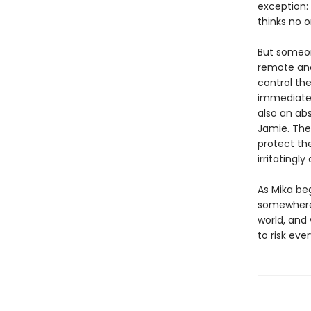
exception:
thinks no on
But someon
remote and
control the
immediately
also an abs
Jamie. The
protect the
irritatingly
As Mika be
somewhere b
world, and
to risk eve