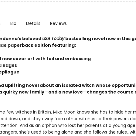
n
Bio
Details
Reviews
ndanna’s beloved
USA Today
bestselling novel now in this 
ade paperback edition featuring:
l new cover art with foil and embossing
ed edges
 epilogue
d uplifting novel about an isolated witch whose opportuni
 quirky new family—and a new love—changes the course o
the few witches in Britain, Mika Moon knows she has to hide her 
ead down, and stay away from other witches so their powers do
ttention. And as an orphan who lost her parents at a young ag
trangers, she’s used to being alone and she follows the rules...wi