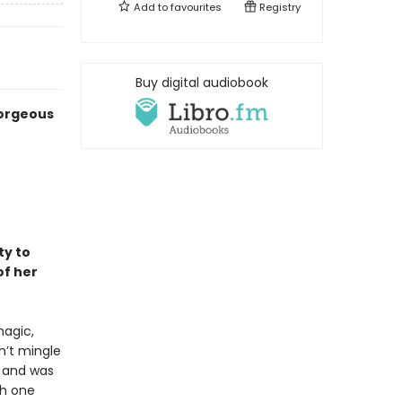
Add to
favourites
Registry
Buy digital audiobook
gorgeous
ty to
f her
magic,
n’t mingle
e and was
th one