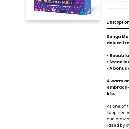
Descriptio
Sangu Ma
deluxe tr
• Beautifu
• Stencil
• A bonus
A warm an
embrace a
life.
As one of 
keep her h
and draw a
raised by s