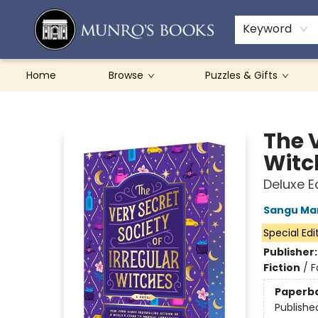
Teachers & Schools
French Books
About Munro's
Contact & Hours
Keyword
Home
Browse
Puzzles & Gifts
Munro's Books
The V
Witc
Deluxe E
Sangu Ma
Special Edi
Publisher
Fiction
/
F
Paperb
Publishe