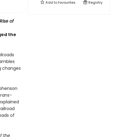
Add to
favourites
Registry
Rise of
ged the
ilroads
gambles
ng changes
ephenson
Trans-
explained
ailroad
oads of
f the