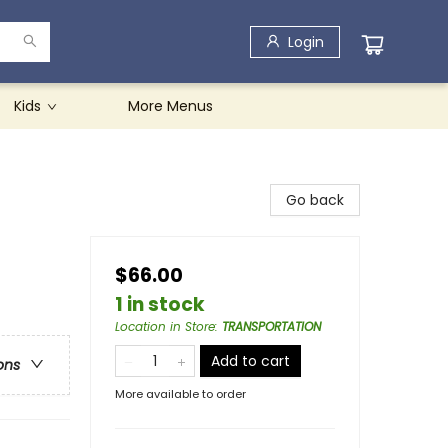
Login
Kids
More Menus
Go back
$66.00
1 in stock
Location in Store
:
TRANSPORTATION
Add to cart
ons
More available to order