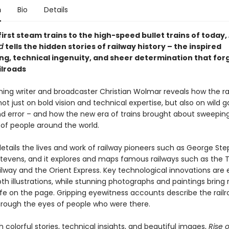
n
Bio
Details
irst steam trains to the high-speed bullet trains of today,
ad
tells the hidden stories of railway history – the inspired
ng, technical ingenuity, and sheer determination that for
ilroads
ing writer and broadcaster Christian Wolmar reveals how the ra
not just on bold vision and technical expertise, but also on wild 
and error – and how the new era of trains brought about sweepi
s of people around the world.
details the lives and work of railway pioneers such as George St
tevens, and it explores and maps famous railways such as the 
ilway and the Orient Express. Key technological innovations are 
th illustrations, while stunning photographs and paintings bring r
life on the page. Gripping eyewitness accounts describe the railr
hrough the eyes of people who were there.
 colorful stories, technical insights, and beautiful images,
Rise o