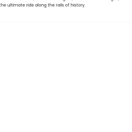
the ultimate ride along the rails of history.