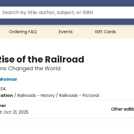
Ordering FAQ
Events
Gift Cards
ise of the Railroad
ins Changed the World
 Wolmar
:
DK
ation
/
Railroads - History / Railroads - Pictorial
ver
Other editi
d:
Oct 21, 2025