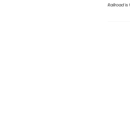
Railroad
is 