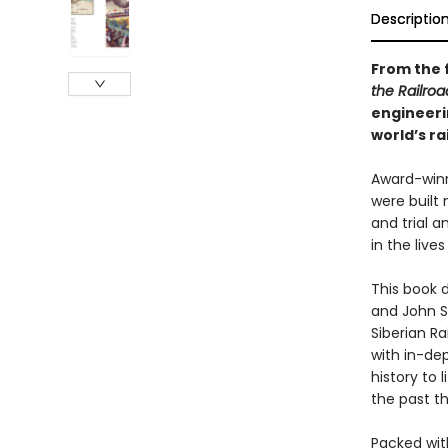
Descriptio
From the f
the Railro
engineeri
world’s ra
Award-winn
were built 
and trial 
in the live
This book 
and John S
Siberian Ra
with in-dep
history to 
the past t
Packed with