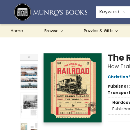
Teachers & Schools
French Books
About Munro's
Contact & Hours
Keyword
Home
Browse
Puzzles & Gifts
Munro's Books
The R
How Tra
Christian
Publisher
Transport
Hardco
Publishe