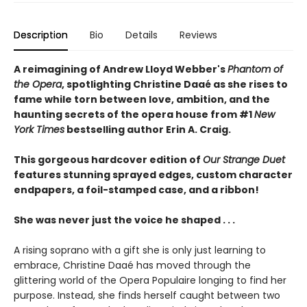
Description
Bio
Details
Reviews
A reimagining of Andrew Lloyd Webber's
Phantom of
the Opera
, spotlighting Christine Daaé as she rises to
fame while torn between love, ambition, and the
haunting secrets of the opera house from #1
New
York Times
bestselling author Erin A. Craig.
This gorgeous hardcover edition of
Our Strange Duet
features stunning sprayed edges, custom character
endpapers, a foil-stamped case, and a ribbon!
She was never just the voice he shaped . . .
A rising soprano with a gift she is only just learning to
embrace, Christine Daaé has moved through the
glittering world of the Opera Populaire longing to find her
purpose. Instead, she finds herself caught between two