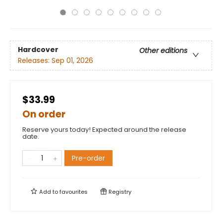
Hardcover
Other editions
Releases:
Sep 01, 2026
$33.99
On order
Reserve yours today! Expected around the release
date.
Pre-order
Add to
favourites
Registry