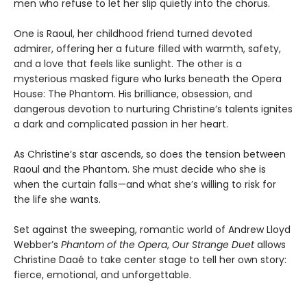
men who refuse to let her slip quietly into the chorus.
One is Raoul, her childhood friend turned devoted
admirer, offering her a future filled with warmth, safety,
and a love that feels like sunlight. The other is a
mysterious masked figure who lurks beneath the Opera
House: The Phantom. His brilliance, obsession, and
dangerous devotion to nurturing Christine’s talents ignites
a dark and complicated passion in her heart.
As Christine’s star ascends, so does the tension between
Raoul and the Phantom. She must decide who she is
when the curtain falls—and what she’s willing to risk for
the life she wants.
Set against the sweeping, romantic world of Andrew Lloyd
Webber’s
Phantom of the Opera
,
Our Strange Duet
allows
Christine Daaé to take center stage to tell her own story:
fierce, emotional, and unforgettable.