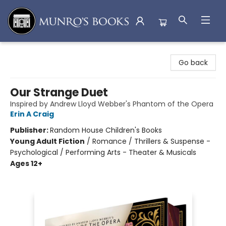
Munro's Books
Go back
Our Strange Duet
Inspired by Andrew Lloyd Webber's Phantom of the Opera
Erin A Craig
Publisher:
Random House Children's Books
Young Adult Fiction
/
Romance / Thrillers & Suspense -
Psychological / Performing Arts - Theater & Musicals
Ages 12+