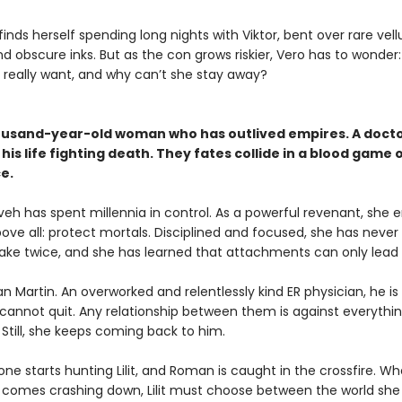
inds herself spending long nights with Viktor, bent over rare vel
d obscure inks. But as the con grows riskier, Vero has to wonder
r really want, and why can’t she stay away?
ousand-year-old woman who has outlived empires. A doct
his life fighting death. They fates collide in a blood game 
e.
neveh has spent millennia in control. As a powerful revenant, she 
bove all: protect mortals. Disciplined and focused, she has neve
ke twice, and she has learned that attachments can only lead t
 Martin. An overworked and relentlessly kind ER physician, he is
t cannot quit. Any relationship between them is against everything
 Still, she keeps coming back to him.
ne starts hunting Lilit, and Roman is caught in the crossfire. W
 comes crashing down, Lilit must choose between the world she