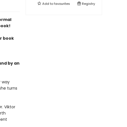
Add to
favourites
Registry
normal
book!
ur book
und by an
r way
she turns
. Viktor
rth
ient