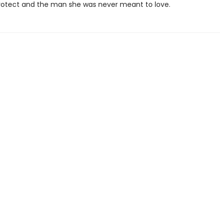
rotect and the man she was never meant to love.