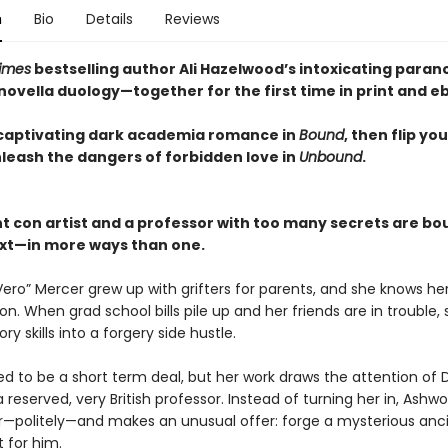
n
Bio
Details
Reviews
imes
bestselling author Ali Hazelwood’s intoxicating para
ovella duology—together for the first time in print and e
captivating dark academia romance in
Bound
, then flip yo
nleash the dangers of forbidden love in
Unbound
.
nt con artist and a professor with too many secrets are bo
xt—in more ways than one.
Vero” Mercer grew up with grifters for parents, and she knows he
n. When grad school bills pile up and her friends are in trouble, 
ory skills into a forgery side hustle.
ed to be a short term deal, but her work draws the attention of Dr
 reserved, very British professor. Instead of turning her in, Ashwo
r—politely—and makes an unusual offer: forge a mysterious anc
 for him.