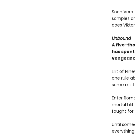
Soon Vero f
samples an
does Vikto
Unbound
A five-th
has spent 
vengeanc
Lilit of Ni
one rule a
same mista
Enter Roman
mortal Lili
fought for.
Until someo
everything