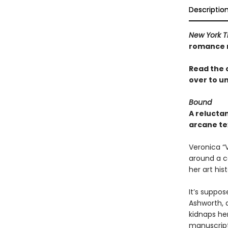
Descriptio
New York T
romance n
Read the 
over to u
Bound
A relucta
arcane te
Veronica “
around a co
her art hist
It’s suppos
Ashworth, a
kidnaps he
manuscript