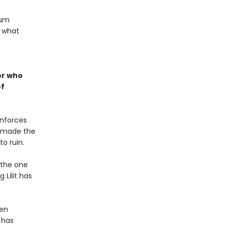
lum
: what
or who
of
enforces
r made the
o ruin.
 the one
 Lilit has
hen
 has