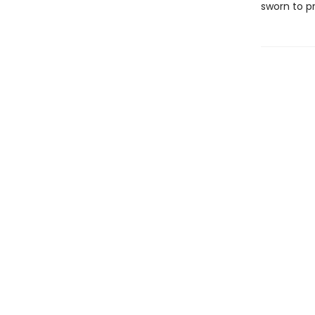
sworn to p