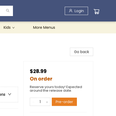
Login
Kids
More Menus
Go back
$28.99
On order
Reserve yours today! Expected
around the release date.
ons
Pre-order