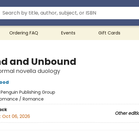
Ordering FAQ
Events
Gift Cards
d and Unbound
ormal novella duology
wood
:
Penguin Publishing Group
omance / Romance
ack
Other editi
:
Oct 06, 2026