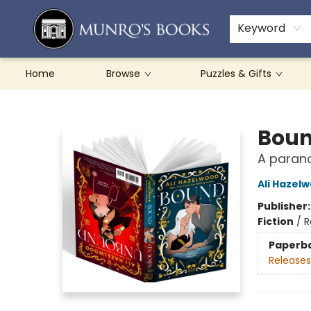
Teachers & Schools
French Books
About Munro's
Contact & Hours
Keyword
Home
Browse
Puzzles & Gifts
Munro's Books
Boun
A paran
Ali Hazel
Publisher
Fiction
/
R
Paperb
Releases