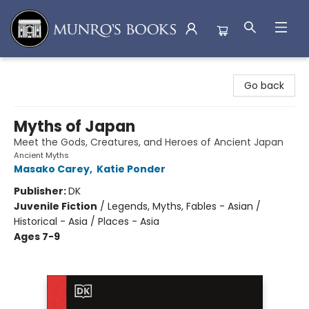
Munro's Books
Go back
Myths of Japan
Meet the Gods, Creatures, and Heroes of Ancient Japan
Ancient Myths
Masako Carey
,
Katie Ponder
Publisher:
DK
Juvenile Fiction
/
Legends, Myths, Fables - Asian /
Historical - Asia / Places - Asia
Ages 7-9