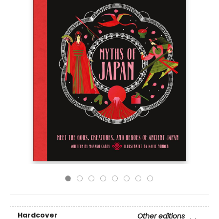
Hardcover
Other editions