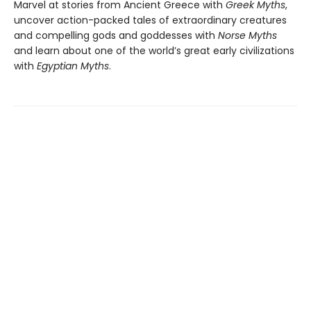
Marvel at stories from Ancient Greece with
Greek Myths
,
uncover action-packed tales of extraordinary creatures
and compelling gods and goddesses with
Norse Myths
and learn about one of the world’s great early civilizations
with
Egyptian Myths
.