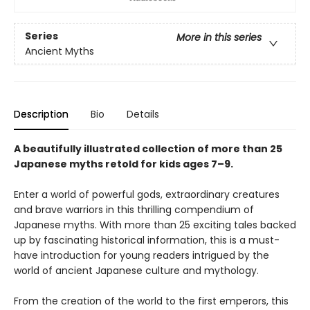
Series
More in this series
Ancient Myths
Description
Bio
Details
A beautifully illustrated collection of more than 25
Japanese myths retold for kids ages 7–9.
Enter a world of powerful gods, extraordinary creatures
and brave warriors in this thrilling compendium of
Japanese myths. With more than 25 exciting tales backed
up by fascinating historical information, this is a must-
have introduction for young readers intrigued by the
world of ancient Japanese culture and mythology.
From the creation of the world to the first emperors, this