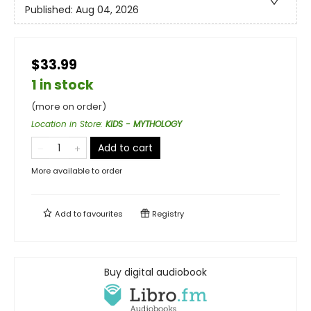
Published:
Aug 04, 2026
$33.99
1 in stock
(more on order)
Location in Store
:
KIDS - MYTHOLOGY
Add to cart
More available to order
Add to
favourites
Registry
Buy digital audiobook