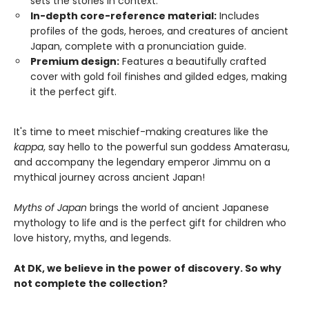
sets the stories in context.
In-depth core-reference material:
Includes
profiles of the gods, heroes, and creatures of ancient
Japan, complete with a pronunciation guide.
Premium design:
Features a beautifully crafted
cover with gold foil finishes and gilded edges, making
it the perfect gift.
It's time to meet mischief-making creatures like the
kappa
, say hello to the powerful sun goddess Amaterasu,
and accompany the legendary emperor Jimmu on a
mythical journey across ancient Japan!
Myths of Japan
brings the world of ancient Japanese
mythology to life and is the perfect gift for children who
love history, myths, and legends.
At DK, we believe in the power of discovery. So why
not complete the collection?