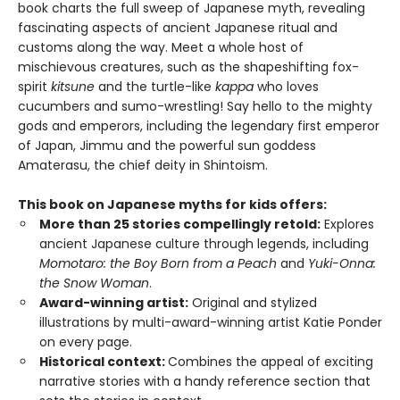
book charts the full sweep of Japanese myth, revealing
fascinating aspects of ancient Japanese ritual and
customs along the way. Meet a whole host of
mischievous creatures, such as the shapeshifting fox-
spirit
kitsune
and the turtle-like
kappa
who loves
cucumbers and sumo-wrestling! Say hello to the mighty
gods and emperors, including the legendary first emperor
of Japan, Jimmu and the powerful sun goddess
Amaterasu, the chief deity in Shintoism.
This book on Japanese myths for kids offers:
More than 25 stories compellingly retold:
Explores
ancient Japanese culture through legends, including
Momotaro: the Boy Born from a Peach
and
Yuki-Onna:
the Snow Woman
.
Award-winning artist:
Original and stylized
illustrations by multi-award-winning artist Katie Ponder
on every page.
Historical context:
Combines the appeal of exciting
narrative stories with a handy reference section that