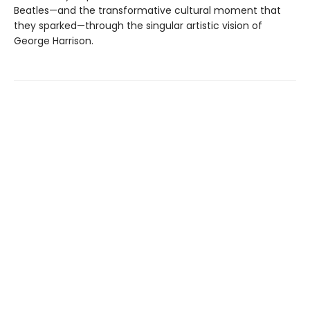
Beatles—and the transformative cultural moment that
they sparked—through the singular artistic vision of
George Harrison.