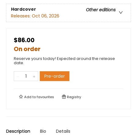
Hardcover
Other editions
Releases:
Oct 06, 2026
$86.00
On order
Reserve yours today! Expected around the release
date.
Pre-order
Add to
favourites
Registry
Description
Bio
Details