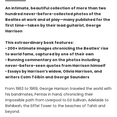
An intimate, beautiful collection of more than two
hundred never-before-collected photos of the
Beatles at work and at play—many published for the
first time—taken by their lead guitarist, George
Harrison
This extraordinary book features:
• 200+ intimate images chronicling the Beatles’ rise
to world fame, captured by one of their own
• Running commentary on the photos including
never-before-seen quotes from Harrison himself
• Essays by Harrison’s widow, Olivia Harrison, and
writers Colm Tóibín and George Saunders
From 1963 to 1969, George Harrison traveled the world with
his bandmates, Pentax in hand, chronicling their
impossible path from Liverpool to Ed Sullivan, Adelaide to
Rishikesh, the Eiffel Tower to the beaches of Tahiti and
beyond.