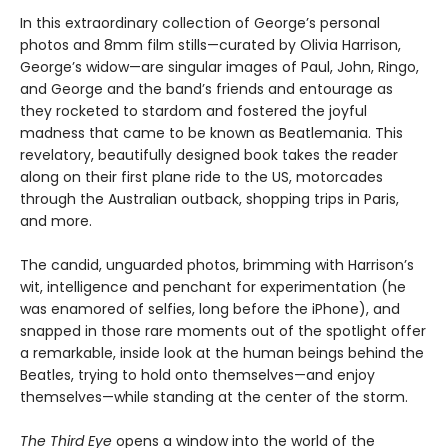
In this extraordinary collection of George’s personal
photos and 8mm film stills—curated by Olivia Harrison,
George’s widow—are singular images of Paul, John, Ringo,
and George and the band’s friends and entourage as
they rocketed to stardom and fostered the joyful
madness that came to be known as Beatlemania. This
revelatory, beautifully designed book takes the reader
along on their first plane ride to the US, motorcades
through the Australian outback, shopping trips in Paris,
and more.
The candid, unguarded photos, brimming with Harrison’s
wit, intelligence and penchant for experimentation (he
was enamored of selfies, long before the iPhone), and
snapped in those rare moments out of the spotlight offer
a remarkable, inside look at the human beings behind the
Beatles, trying to hold onto themselves—and enjoy
themselves—while standing at the center of the storm.
The Third Eye
opens a window into the world of the