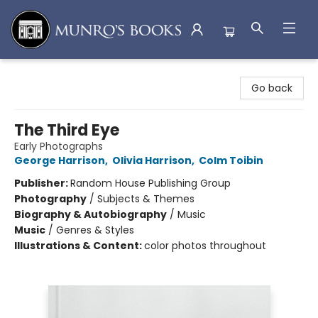
Munro's Books
Go back
The Third Eye
Early Photographs
George Harrison
,
Olivia Harrison
,
Colm Toibin
Publisher:
Random House Publishing Group
Photography
/
Subjects & Themes
Biography & Autobiography
/
Music
Music
/
Genres & Styles
Illustrations & Content:
color photos throughout