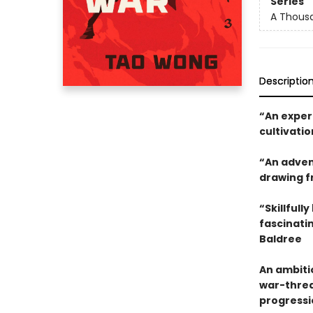
Series
A Thousa
Descriptio
“An exper
cultivatio
“An advent
drawing fr
“Skillfull
fascinatin
Baldree
An ambiti
war-threat
progressi