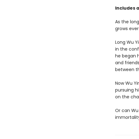
Includes a
As the lon
grows ever
Long Wu Yi
in the con
he began h
and friend
between t
Now Wu Yin
pursuing h
on the cha
Or can Wu 
immortality