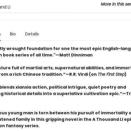
More in this se
nd Li
n
Bio
Details
tly wrought foundation for one the most epic English-lan
n book series of all time."—Matt Dinniman
ure full of martial arts, supernatural abilities, and immort
om a rich Chinese tradition.”—R.R. Virdi (on
The First Step
)
y blends xianxia action, political intrigue, quiet poetry and
g historical details into a superlative cultivation epic.”—T
ous young man is torn between his pursuit of immortality a
ened family in this gripping novel in the A Thousand Li ep
on fantasy series.