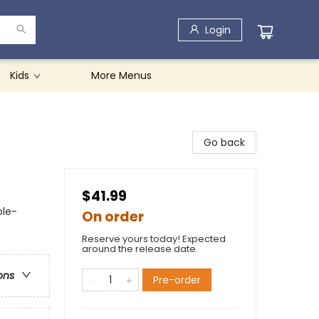
Login
Kids
More Menus
Go back
$41.99
ole-
On order
Reserve yours today! Expected
around the release date.
ons
Pre-order