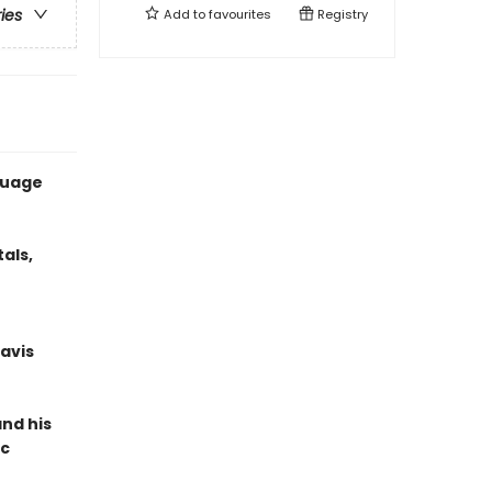
ries
Add to
favourites
Registry
guage
als,
ravis
nd his
ic