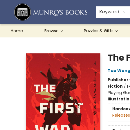
Teachers & Schools
French Books
About Munro's
Contact & Hours
Keyword
Home
Browse
Puzzles & Gifts
Munro's Books
The 
Tao Won
Publisher
Fiction
/
F
Playing G
Illustrati
Hardco
Releases