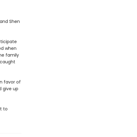
 and Shen
ticipate
ned when
he family
 caught
n favor of
d give up
t to