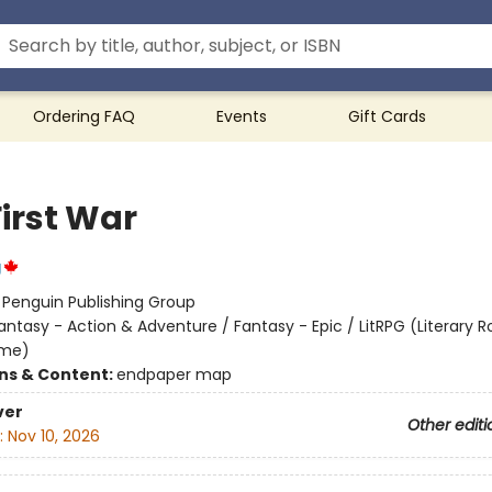
Ordering FAQ
Events
Gift Cards
First War
g
:
Penguin Publishing Group
antasy - Action & Adventure / Fantasy - Epic / LitRPG (Literary R
ame)
ons & Content:
endpaper map
ver
Other editi
:
Nov 10, 2026