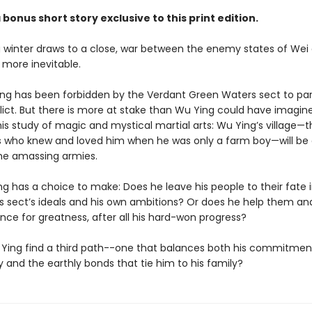
 bonus short story exclusive to this print edition.
g winter draws to a close, war between the enemy states of Wei
 more inevitable.
ng has been forbidden by the Verdant Green Waters sect to par
flict. But there is more at stake than Wu Ying could have imagi
is study of magic and mystical martial arts: Wu Ying’s village—t
s who knew and loved him when he was only a farm boy—will be
he amassing armies.
g has a choice to make: Does he leave his people to their fate i
is sect’s ideals and his own ambitions? Or does he help them an
nce for greatness, after all his hard-won progress?
Ying find a third path--one that balances both his commitmen
 and the earthly bonds that tie him to his family?