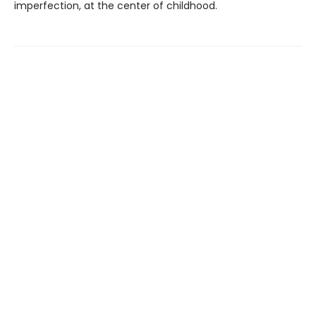
imperfection, at the center of childhood.