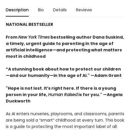
Description
Bio
Details
Reviews
NATIONAL BESTSELLER
From
New York Times
bestselling author Dana Suskind,
a timely, urgent guide to parenting in the age of
artificial intelligence—and protecting what matters
most in childhood
“A stunning book about how to protect our children
—and our humanity—in the age of AI." —Adam Grant
"Hope is not lost. It’s right here. If there is a young
person in your life,
Human Raised
is for you." —Angela
Duckworth
As AI enters nurseries, playrooms, and classrooms, parents
are being sold a “smart” childhood at every turn. This book
is a guide to protecting the most important label of all: