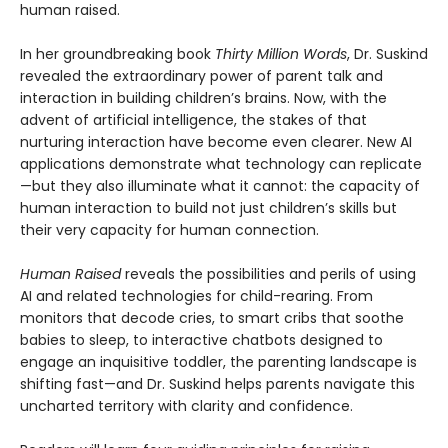
human raised.
In her groundbreaking book
Thirty Million Words
, Dr. Suskind
revealed the extraordinary power of parent talk and
interaction in building children’s brains. Now, with the
advent of artificial intelligence, the stakes of that
nurturing interaction have become even clearer. New AI
applications demonstrate what technology can replicate
—but they also illuminate what it cannot: the capacity of
human interaction to build not just children’s skills but
their very capacity for human connection.
Human Raised
reveals the possibilities and perils of using
AI and related technologies for child-rearing. From
monitors that decode cries, to smart cribs that soothe
babies to sleep, to interactive chatbots designed to
engage an inquisitive toddler, the parenting landscape is
shifting fast—and Dr. Suskind helps parents navigate this
uncharted territory with clarity and confidence.