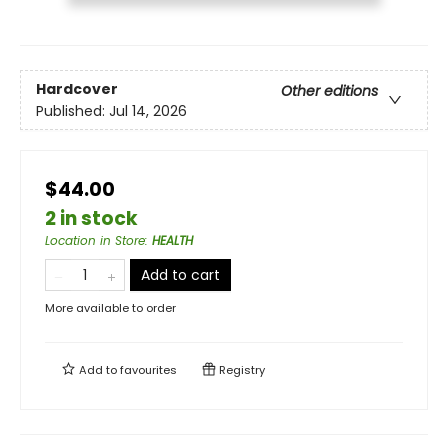
Hardcover
Other editions
Published:
Jul 14, 2026
$44.00
2 in stock
Location in Store
:
HEALTH
Add to cart
More available to order
Add to
favourites
Registry