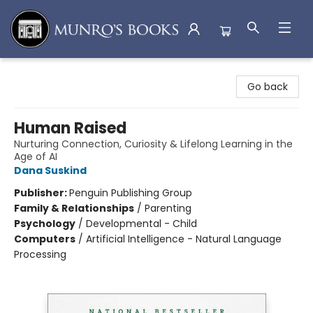
Munro's Books
Go back
Human Raised
Nurturing Connection, Curiosity & Lifelong Learning in the
Age of AI
Dana Suskind
Publisher:
Penguin Publishing Group
Family & Relationships
/
Parenting
Psychology
/
Developmental - Child
Computers
/
Artificial Intelligence - Natural Language
Processing