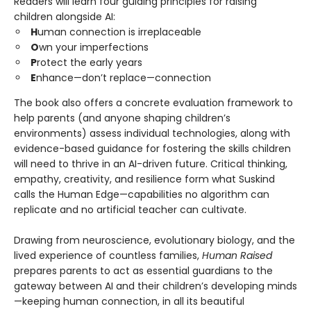
Readers will learn four guiding principles for raising
children alongside AI:
H
uman connection is irreplaceable
O
wn your imperfections
P
rotect the early years
E
nhance—don’t replace—connection
The book also offers a concrete evaluation framework to
help parents (and anyone shaping children’s
environments) assess individual technologies, along with
evidence-based guidance for fostering the skills children
will need to thrive in an AI-driven future. Critical thinking,
empathy, creativity, and resilience form what Suskind
calls the Human Edge—capabilities no algorithm can
replicate and no artificial teacher can cultivate.
Drawing from neuroscience, evolutionary biology, and the
lived experience of countless families,
Human Raised
prepares parents to act as essential guardians to the
gateway between AI and their children’s developing minds
—keeping human connection, in all its beautiful