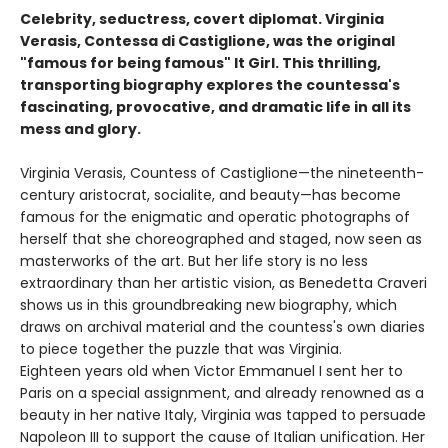
Celebrity, seductress, covert diplomat. Virginia
Verasis, Contessa di Castiglione, was the original
"famous for being famous" It Girl. This thrilling,
transporting biography explores the countessa's
fascinating, provocative, and dramatic life in all its
mess and glory.
Virginia Verasis, Countess of Castiglione—the nineteenth-
century aristocrat, socialite, and beauty—has become
famous for the enigmatic and operatic photographs of
herself that she choreographed and staged, now seen as
masterworks of the art. But her life story is no less
extraordinary than her artistic vision, as Benedetta Craveri
shows us in this groundbreaking new biography, which
draws on archival material and the countess's own diaries
to piece together the puzzle that was Virginia.
Eighteen years old when Victor Emmanuel I sent her to
Paris on a special assignment, and already renowned as a
beauty in her native Italy, Virginia was tapped to persuade
Napoleon III to support the cause of Italian unification. Her