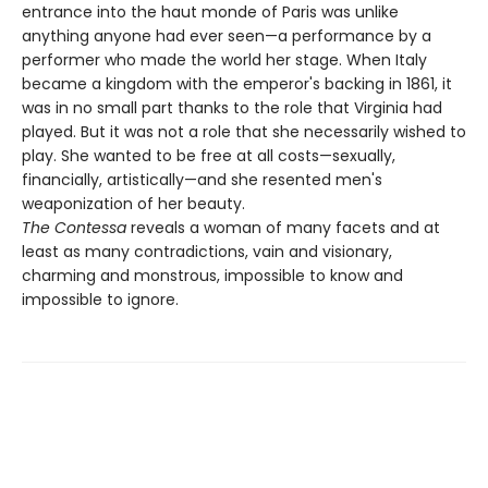
entrance into the haut monde of Paris was unlike
anything anyone had ever seen—a performance by a
performer who made the world her stage. When Italy
became a kingdom with the emperor's backing in 1861, it
was in no small part thanks to the role that Virginia had
played. But it was not a role that she necessarily wished to
play. She wanted to be free at all costs—sexually,
financially, artistically—and she resented men's
weaponization of her beauty.
The Contessa
reveals a woman of many facets and at
least as many contradictions, vain and visionary,
charming and monstrous, impossible to know and
impossible to ignore.