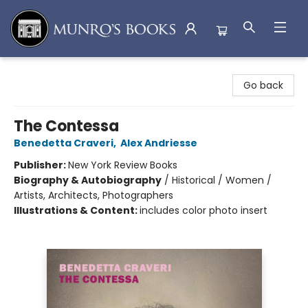
Munro's Books
Go back
The Contessa
Benedetta Craveri
,
Alex Andriesse
Publisher:
New York Review Books
Biography & Autobiography
/
Historical / Women /
Artists, Architects, Photographers
Illustrations & Content:
includes color photo insert