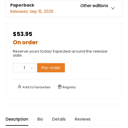
Paperback
Other editions
Releases:
Sep 15, 2026
$53.95
On order
Reserve yours today! Expected around the release
date.
Pre-order
Add to
favourites
Registry
Description
Bio
Details
Reviews