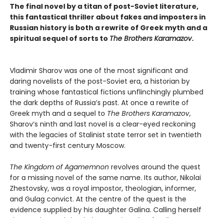
The final novel by a titan of post-Soviet literature,
this fantastical thriller about fakes and imposters in
Russian history is both a rewrite of Greek myth and a
spiritual sequel of sorts to
The Brothers Karamazov
.
Vladimir Sharov was one of the most significant and
daring novelists of the post-Soviet era, a historian by
training whose fantastical fictions unflinchingly plumbed
the dark depths of Russia’s past. At once a rewrite of
Greek myth and a sequel to
The Brothers Karamazov
,
Sharov’s ninth and last novel is a clear-eyed reckoning
with the legacies of Stalinist state terror set in twentieth
and twenty-first century Moscow.
The Kingdom of Agamemnon
revolves around the quest
for a missing novel of the same name. Its author, Nikolai
Zhestovsky, was a royal impostor, theologian, informer,
and Gulag convict. At the centre of the quest is the
evidence supplied by his daughter Galina. Calling herself