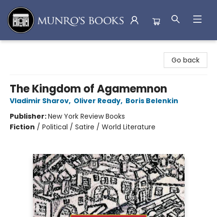
Munro's Books
Go back
The Kingdom of Agamemnon
Vladimir Sharov
,
Oliver Ready
,
Boris Belenkin
Publisher:
New York Review Books
Fiction
/
Political / Satire / World Literature