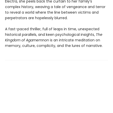
Electra, she peels back the curtain to her family’s
complex history, weaving a tale of vengeance and terror
to reveal a world where the line between victims and
perpetrators are hopelessly blurred.
A fast-paced thriller, full of leaps in time, unexpected
historical parallels, and keen psychological insights,
The
Kingdom of Agamemnon
is an intricate meditation on
memory, culture, complicity, and the lures of narrative.