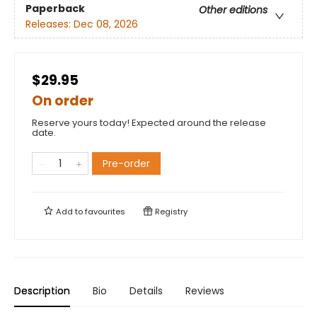
Paperback
Other editions
Releases:
Dec 08, 2026
$29.95
On order
Reserve yours today! Expected around the release
date.
Pre-order
Add to
favourites
Registry
Description
Bio
Details
Reviews