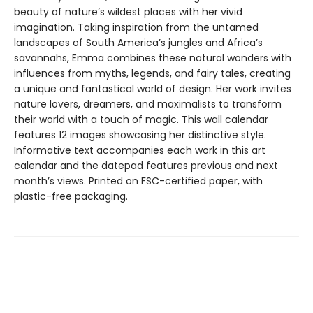
beauty of nature’s wildest places with her vivid
imagination. Taking inspiration from the untamed
landscapes of South America’s jungles and Africa’s
savannahs, Emma combines these natural wonders with
influences from myths, legends, and fairy tales, creating
a unique and fantastical world of design. Her work invites
nature lovers, dreamers, and maximalists to transform
their world with a touch of magic. This wall calendar
features 12 images showcasing her distinctive style.
Informative text accompanies each work in this art
calendar and the datepad features previous and next
month’s views. Printed on FSC-certified paper, with
plastic-free packaging.