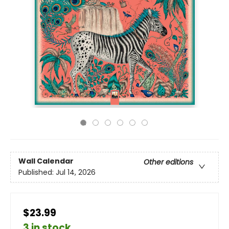
Wall Calendar
Other editions
Published:
Jul 14, 2026
$23.99
3 in stock