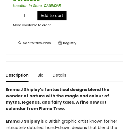
Location in Store
:
CALENDAR
Add to cart
More available to order
Add to
favourites
Registry
Description
Bio
Details
Emma J Shipley's fantastical designs blend the
wonder of nature with the magic and colour of
myths, legends, and fairy tales. A fine new art
calendar from Flame Tree.
Emma J Shipley
is a British graphic artist known for her
intricately detailed, hand-drawn designs that blend the