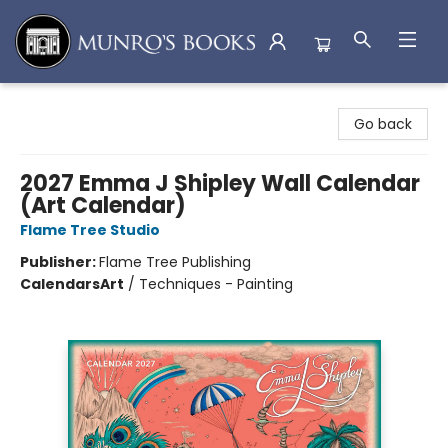
Munro's Books
Go back
2027 Emma J Shipley Wall Calendar
(Art Calendar)
Flame Tree Studio
Publisher:
Flame Tree Publishing
Calendars
Art
/
Techniques - Painting