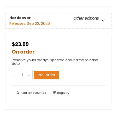
Hardcover
Other editions
Releases:
Sep 22, 2026
$23.99
On order
Reserve yours today! Expected around the release
date.
Pre-order
Add to
favourites
Registry