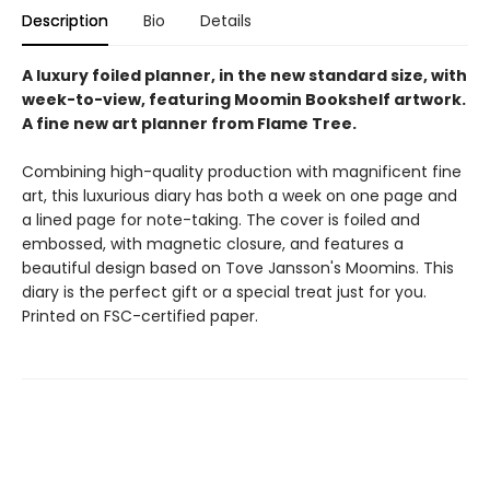
Description
Bio
Details
A luxury foiled planner, in the new standard size, with
week-to-view, featuring Moomin Bookshelf artwork.
A fine new art planner from Flame Tree.
Combining high-quality production with magnificent fine
art, this luxurious diary has both a week on one page and
a lined page for note-taking. The cover is foiled and
embossed, with magnetic closure, and features a
beautiful design based on Tove Jansson's Moomins. This
diary is the perfect gift or a special treat just for you.
Printed on FSC-certified paper.