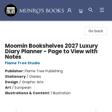
Munro's Books
Go back
Moomin Bookshelves 2027 Luxury
Diary Planner - Page to View with
Notes
Flame Tree Studio
Publisher:
Flame Tree Publishing
Stationery
/
Diaries
Design
/
Graphic Arts
Art
/
European
Illustrations & Content:
1 illustration