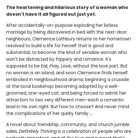
The heartening and hilarious story of a woman who
doesn't have it all figured out just yet.
After accidentally-on-purpose exploding her listless
marriage by being discovered in bed with the next-door
neighbours, Clemence Lathbury returns to her hometown
resolved to build a life for herself that is good and
substantial, to become the kind of sensible woman who
won't be distracted by frippery and romance. It's
supposed to be
Eat, Pray, Love
, without the love part. But
no woman is an island, and soon Clemence finds herself
embroiled in neighbourhood drama; beginning a crusade
at the local bookshop; becoming adopted by a well-
groomed, one-eyed cat; and being forced to admit her
attraction to two very different men-each a romantic
lead in his own right. But how to choose? And never mind
the complications of her quirky family ...
A novel about friendship, community, and church jumble
sales,
Definitely Thriving
is a celebration of people who are
perfectly imperfect, and all the love and support that's