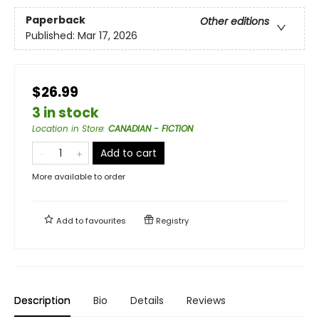
Paperback
Other editions
Published:
Mar 17, 2026
$26.99
3 in stock
Location in Store
:
CANADIAN - FICTION
Add to cart
More available to order
Add to
favourites
Registry
Description
Bio
Details
Reviews