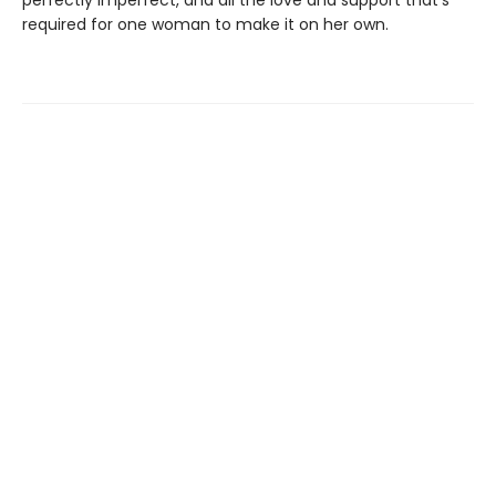
required for one woman to make it on her own.