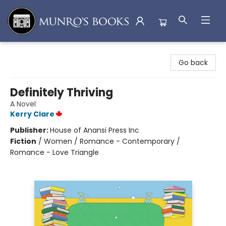
Munro's Books
Go back
Definitely Thriving
A Novel
Kerry Clare
Publisher:
House of Anansi Press Inc
Fiction
/
Women / Romance - Contemporary /
Romance - Love Triangle