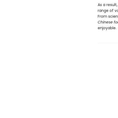
As a result
range of v
From scienc
Chinese fo
enjoyable.