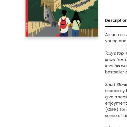
Descriptio
An unmissa
young and 
"Olly's top
know from 
love his wo
bestseller
Short Stori
especially
give a sen
enjoyment
(CEFR) for 
sense of a