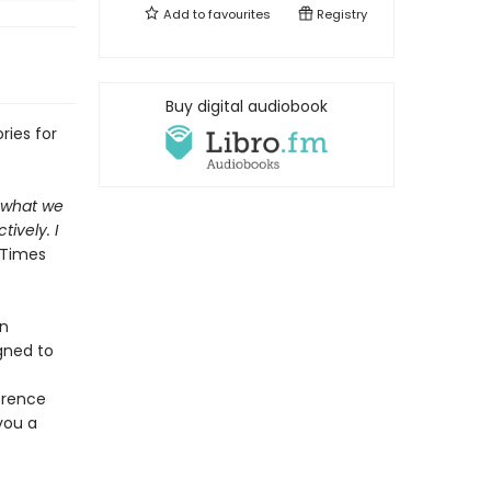
Add to
favourites
Registry
Buy digital audiobook
ries for
f what we
ively. I
 Times
en
gned to
-
erence
you a