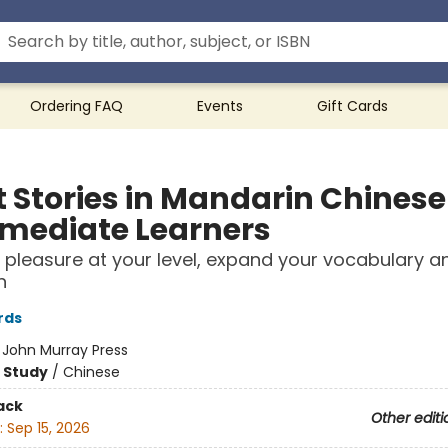
Ordering FAQ
Events
Gift Cards
t Stories in Mandarin Chinese
rmediate Learners
 pleasure at your level, expand your vocabulary a
n
rds
:
John Murray Press
 Study
/
Chinese
ack
Other editi
:
Sep 15, 2026