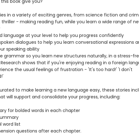
this book give you?
ries in a variety of exciting genres, from science fiction and crim
 thriller - making reading fun, while you learn a wide range of n
y
d language at your level to help you progress confidently
 spoken dialogues to help you learn conversational expressions 
ur speaking ability
le grammar so you learn new structures naturally, in a stress-fr
 Research shows that if you're enjoying reading in a foreign lan
ience the usual feelings of frustration - 'It's too hard!' 'I don't
!'
curated to make learning a new language easy, these stories inc
at will support and consolidate your progress, including:
ry for bolded words in each chapter
t summary
l word list
nsion questions after each chapter.