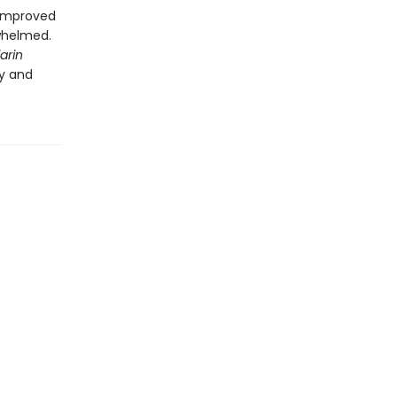
r improved
whelmed.
arin
sy and