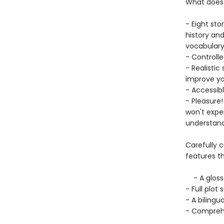
What does 
- Eight sto
history and
vocabular
- Controlle
- Realistic
improve yo
- Accessib
- Pleasure!
won't exper
understand
Carefully 
features th
- A glossa
- Full plo
- A bilingua
- Comprehe