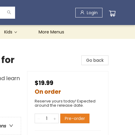
Login
Kids
More Menus
 for
Go back
nd learn
$19.99
On order
Reserve yours today! Expected
around the release date.
Pre-order
ons