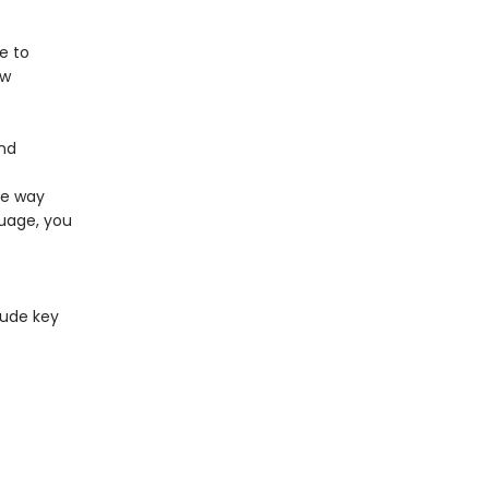
e to
ew
and
ee way
guage, you
lude key