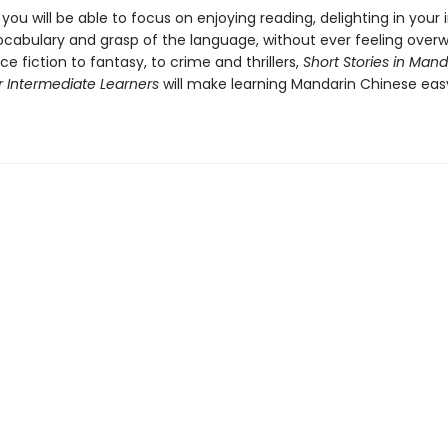
, you will be able to focus on enjoying reading, delighting in you
ocabulary and grasp of the language, without ever feeling over
e fiction to fantasy, to crime and thrillers,
Short Stories in Mand
r Intermediate Learners
will make learning Mandarin Chinese ea