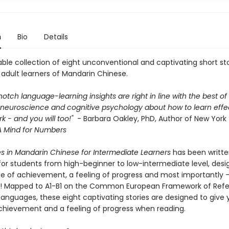
n
Bio
Details
ble collection of eight unconventional and captivating short sto
adult learners of Mandarin Chinese.
-notch language-learning insights are right in line with the best o
neuroscience and cognitive psychology about how to learn effect
rk - and you will too!"
- Barbara Oakley, PhD, Author of New York
A Mind for Numbers
es in Mandarin Chinese for Intermediate Learners
has been writt
 for students from high-beginner to low-intermediate level, desi
se of achievement, a feeling of progress and most importantly 
! Mapped to A1-B1 on the Common European Framework of Ref
languages, these eight captivating stories are designed to give 
chievement and a feeling of progress when reading.