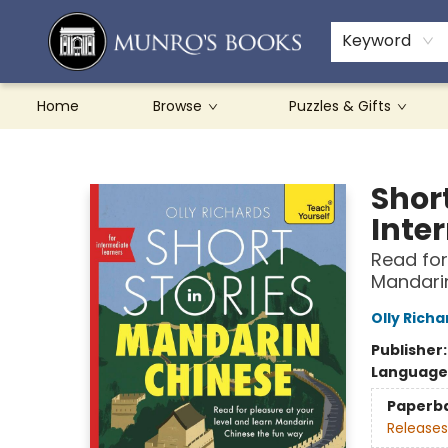
Teachers & Schools
French Books
About Munro's
Contact & Hours
Keyword
Home
Browse
Puzzles & Gifts
Munro's Books
Shor
Inte
Read for
Mandari
Olly Richa
Publisher
Language
Paperb
Releases